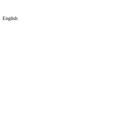
English