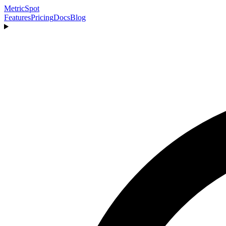
MetricSpot
Features
Pricing
Docs
Blog