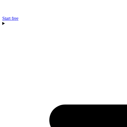
Start free