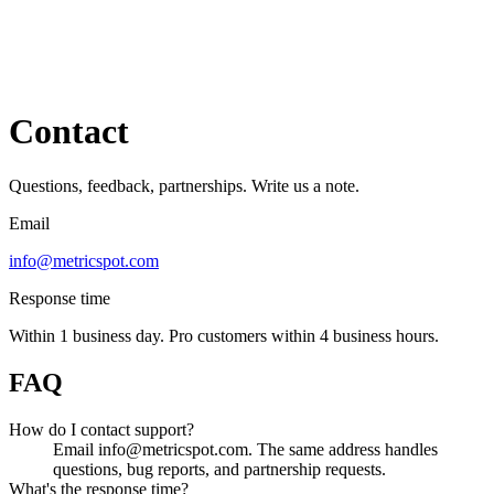
Contact
Questions, feedback, partnerships. Write us a note.
Email
info@metricspot.com
Response time
Within 1 business day. Pro customers within 4 business hours.
FAQ
How do I contact support?
Email info@metricspot.com. The same address handles
questions, bug reports, and partnership requests.
What's the response time?