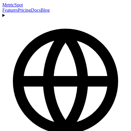
MetricSpot
Features
Pricing
Docs
Blog