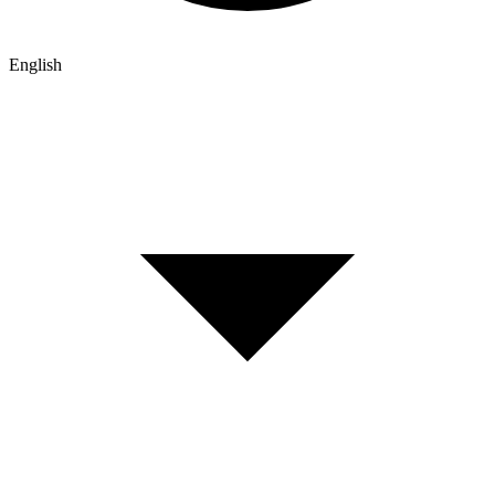
English