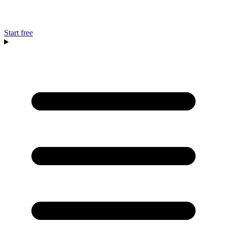
Start free