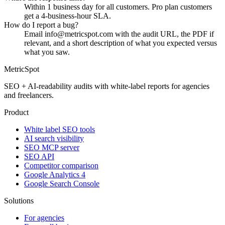
Within 1 business day for all customers. Pro plan customers
get a 4-business-hour SLA.
How do I report a bug?
Email info@metricspot.com with the audit URL, the PDF if
relevant, and a short description of what you expected versus
what you saw.
MetricSpot
SEO + AI-readability audits with white-label reports for agencies
and freelancers.
Product
White label SEO tools
AI search visibility
SEO MCP server
SEO API
Competitor comparison
Google Analytics 4
Google Search Console
Solutions
For agencies