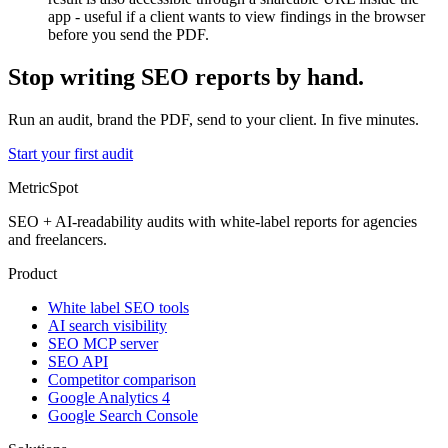
app - useful if a client wants to view findings in the browser
before you send the PDF.
Stop writing SEO reports by hand.
Run an audit, brand the PDF, send to your client. In five minutes.
Start your first audit
MetricSpot
SEO + AI-readability audits with white-label reports for agencies
and freelancers.
Product
White label SEO tools
AI search visibility
SEO MCP server
SEO API
Competitor comparison
Google Analytics 4
Google Search Console