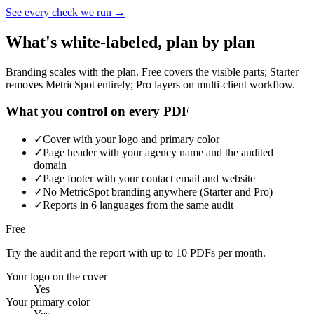
See every check we run →
What's white-labeled, plan by plan
Branding scales with the plan. Free covers the visible parts; Starter
removes MetricSpot entirely; Pro layers on multi-client workflow.
What you control on every PDF
✓
Cover with your logo and primary color
✓
Page header with your agency name and the audited
domain
✓
Page footer with your contact email and website
✓
No MetricSpot branding anywhere (Starter and Pro)
✓
Reports in 6 languages from the same audit
Free
Try the audit and the report with up to 10 PDFs per month.
Your logo on the cover
Yes
Your primary color