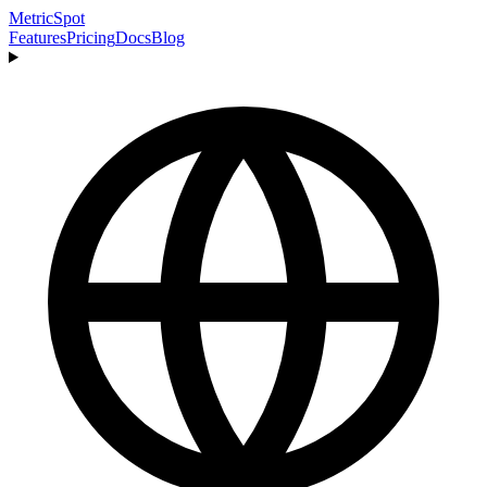
MetricSpot
Features
Pricing
Docs
Blog