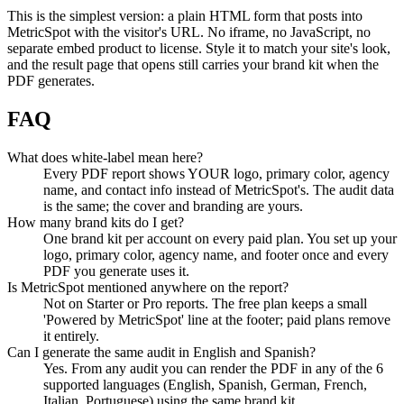
This is the simplest version: a plain HTML form that posts into
MetricSpot with the visitor's URL. No iframe, no JavaScript, no
separate embed product to license. Style it to match your site's look,
and the result page that opens still carries your brand kit when the
PDF generates.
FAQ
What does white-label mean here?
Every PDF report shows YOUR logo, primary color, agency
name, and contact info instead of MetricSpot's. The audit data
is the same; the cover and branding are yours.
How many brand kits do I get?
One brand kit per account on every paid plan. You set up your
logo, primary color, agency name, and footer once and every
PDF you generate uses it.
Is MetricSpot mentioned anywhere on the report?
Not on Starter or Pro reports. The free plan keeps a small
'Powered by MetricSpot' line at the footer; paid plans remove
it entirely.
Can I generate the same audit in English and Spanish?
Yes. From any audit you can render the PDF in any of the 6
supported languages (English, Spanish, German, French,
Italian, Portuguese) using the same brand kit.