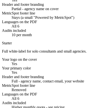
Yes
Header and footer branding
Partial - agency name on cover
MetricSpot footer line
Stays (a small "Powered by MetricSpot")
Languages on the PDF
All 6
Audits included
10 per month
Starter
Full white-label for solo consultants and small agencies.
Your logo on the cover
Yes
Your primary color
Yes
Header and footer branding
Full - agency name, contact email, your website
MetricSpot footer line
Removed
Languages on the PDF
All 6
Audits included
Higher monthly quota - see pricing