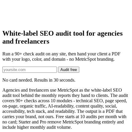
White-label SEO audit tool for agencies
and freelancers
Run a 90+ check audit on any site, then hand your client a PDF
with your logo, color, and domain - no MetricSpot branding.
Audit free
No card needed. Results in 30 seconds.
Agencies and freelancers use MetricSpot as the white-label SEO
audit tool behind the monthly reports they hand to clients. The audit
covers 90+ checks across 10 modules - technical SEO, page speed,
on-page, organic traffic, AI-readability, content quality, social,
accessibility, tech stack, and readability. The output is a PDF that
carries your brand, not ours. Free starts at 10 audits per month with
no card; Starter and Pro remove MetricSpot branding entirely and
include higher monthly audit volume.