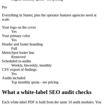
Pro
Everything in Starter, plus the operator features agencies need at
scale.
Your logo on the cover
Yes
Your primary color
Yes
Header and footer branding
Full
MetricSpot footer line
Removed
Scheduled re-audits
Weekly, biweekly, monthly
CSV export of findings
Yes
Audits included
Top monthly quota - see pricing
What a white-label SEO audit checks
Each white-label PDF is built from the same 10 audit modules. You