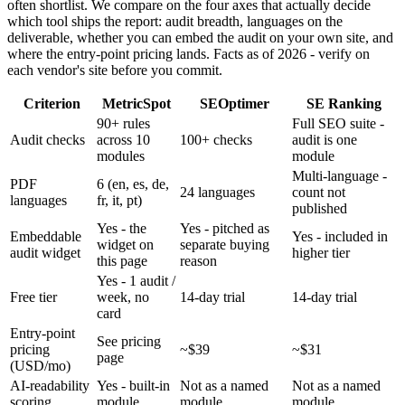
often shortlist. We compare on the four axes that actually decide
which tool ships the report: audit breadth, languages on the
deliverable, whether you can embed the audit on your own site, and
where the entry-point pricing lands. Facts as of 2026 - verify on
each vendor's site before you commit.
Criterion
MetricSpot
SEOptimer
SE Ranking
90+ rules
Full SEO suite -
Audit checks
across 10
100+ checks
audit is one
modules
module
Multi-language -
PDF
6 (en, es, de,
24 languages
count not
languages
fr, it, pt)
published
Yes - the
Yes - pitched as
Embeddable
Yes - included in
widget on
separate buying
audit widget
higher tier
this page
reason
Yes - 1 audit /
Free tier
week, no
14-day trial
14-day trial
card
Entry-point
See pricing
pricing
~$39
~$31
page
(USD/mo)
AI-readability
Yes - built-in
Not as a named
Not as a named
scoring
module
module
module