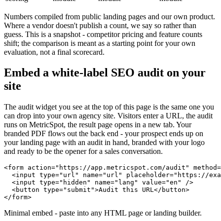
Numbers compiled from public landing pages and our own product.
Where a vendor doesn't publish a count, we say so rather than
guess. This is a snapshot - competitor pricing and feature counts
shift; the comparison is meant as a starting point for your own
evaluation, not a final scorecard.
Embed a white-label SEO audit on your
site
The audit widget you see at the top of this page is the same one you
can drop into your own agency site. Visitors enter a URL, the audit
runs on MetricSpot, the result page opens in a new tab. Your
branded PDF flows out the back end - your prospect ends up on
your landing page with an audit in hand, branded with your logo
and ready to be the opener for a sales conversation.
<form action="https://app.metricspot.com/audit" method=
  <input type="url" name="url" placeholder="https://exa
  <input type="hidden" name="lang" value="en" />

  <button type="submit">Audit this URL</button>

</form>
Minimal embed - paste into any HTML page or landing builder.