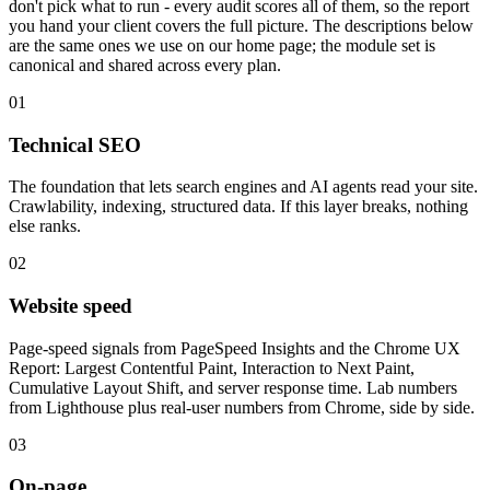
don't pick what to run - every audit scores all of them, so the report
you hand your client covers the full picture. The descriptions below
are the same ones we use on our home page; the module set is
canonical and shared across every plan.
01
Technical SEO
The foundation that lets search engines and AI agents read your site.
Crawlability, indexing, structured data. If this layer breaks, nothing
else ranks.
02
Website speed
Page-speed signals from PageSpeed Insights and the Chrome UX
Report: Largest Contentful Paint, Interaction to Next Paint,
Cumulative Layout Shift, and server response time. Lab numbers
from Lighthouse plus real-user numbers from Chrome, side by side.
03
On-page