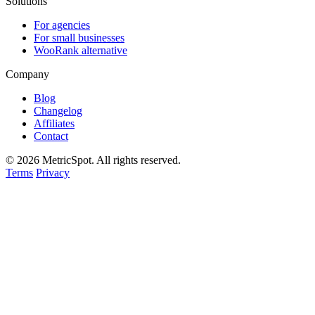
Solutions
For agencies
For small businesses
WooRank alternative
Company
Blog
Changelog
Affiliates
Contact
© 2026 MetricSpot. All rights reserved.
Terms
Privacy