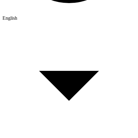
English