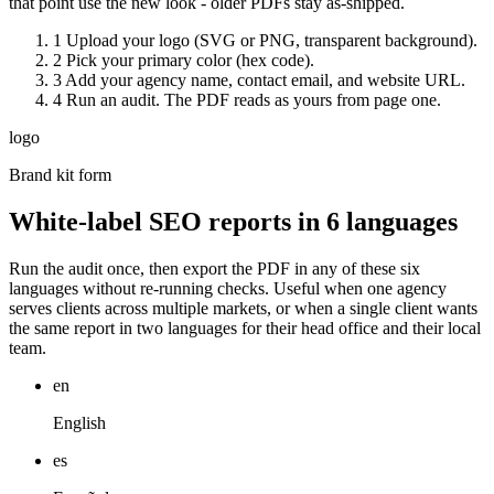
that point use the new look - older PDFs stay as-shipped.
1
Upload your logo (SVG or PNG, transparent background).
2
Pick your primary color (hex code).
3
Add your agency name, contact email, and website URL.
4
Run an audit. The PDF reads as yours from page one.
logo
Brand kit form
White-label SEO reports in 6 languages
Run the audit once, then export the PDF in any of these six
languages without re-running checks. Useful when one agency
serves clients across multiple markets, or when a single client wants
the same report in two languages for their head office and their local
team.
en
English
es