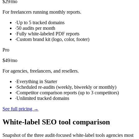
$29
/mo
For freelancers running monthly reports.
·
Up to 5 tracked domains
·
50 audits per month
·
Fully white-labeled PDF reports
·
Custom brand kit (logo, color, footer)
Pro
$49
/mo
For agencies, freelancers, and resellers.
·
Everything in Starter
·
Scheduled re-audits (weekly, biweekly or monthly)
·
Competitor comparison reports (up to 3 competitors)
·
Unlimited tracked domains
See full pricing →
White-label SEO tool comparison
Snapshot of the three audit-focused white-label tools agencies most