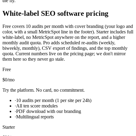
the fly.
White-label SEO software pricing
Free covers 10 audits per month with cover branding (your logo and
color, with a small MetricSpot line in the footer). Starter includes full
white-label, no MetricSpot anywhere on the report, and a higher
monthly audit quota. Pro adds scheduled re-audits (weekly,
biweekly, monthly), CSV export of findings, and the top monthly
quota. Current numbers live on the pricing page; we don't mirror
them here so they never go stale.
Free
$0
/mo
Try the platform. No card, no commitment.
·
10 audits per month (1 per site per 24h)
·
All ten score modules
·
PDF download with our branding
·
Multilingual reports
Starter