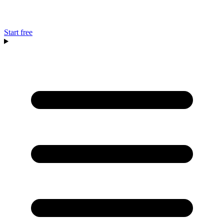
Start free