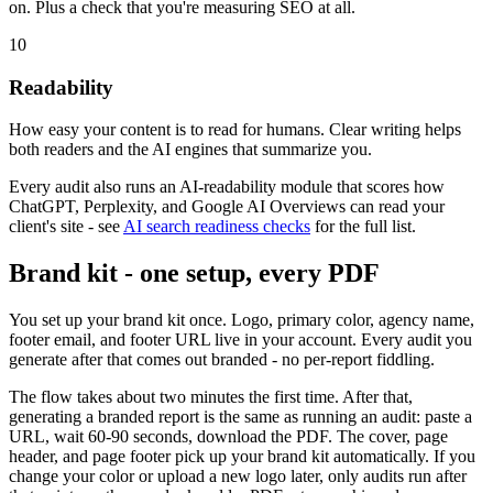
on. Plus a check that you're measuring SEO at all.
10
Readability
How easy your content is to read for humans. Clear writing helps
both readers and the AI engines that summarize you.
Every audit also runs an AI-readability module that scores how
ChatGPT, Perplexity, and Google AI Overviews can read your
client's site - see
AI search readiness checks
for the full list.
Brand kit - one setup, every PDF
You set up your brand kit once. Logo, primary color, agency name,
footer email, and footer URL live in your account. Every audit you
generate after that comes out branded - no per-report fiddling.
The flow takes about two minutes the first time. After that,
generating a branded report is the same as running an audit: paste a
URL, wait 60-90 seconds, download the PDF. The cover, page
header, and page footer pick up your brand kit automatically. If you
change your color or upload a new logo later, only audits run after