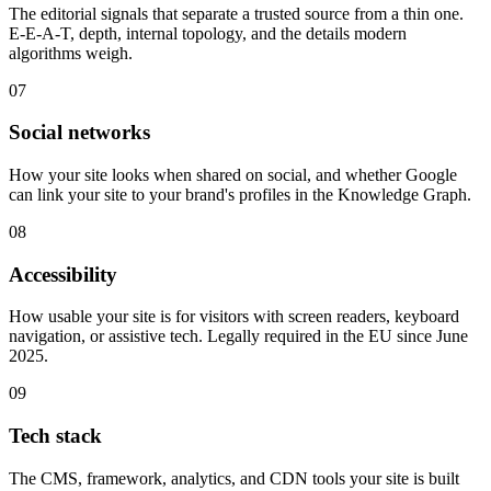
The editorial signals that separate a trusted source from a thin one.
E-E-A-T, depth, internal topology, and the details modern
algorithms weigh.
07
Social networks
How your site looks when shared on social, and whether Google
can link your site to your brand's profiles in the Knowledge Graph.
08
Accessibility
How usable your site is for visitors with screen readers, keyboard
navigation, or assistive tech. Legally required in the EU since June
2025.
09
Tech stack
The CMS, framework, analytics, and CDN tools your site is built