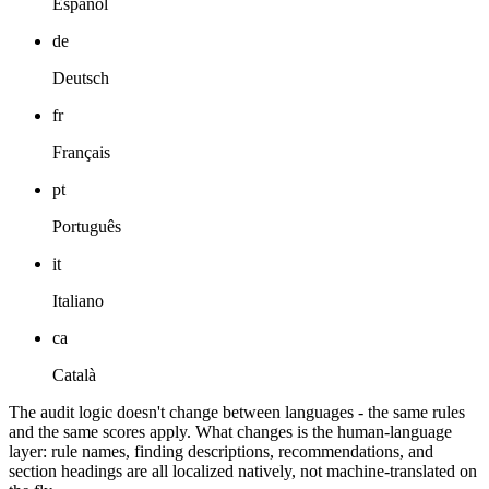
Español
de
Deutsch
fr
Français
pt
Português
it
Italiano
ca
Català
The audit logic doesn't change between languages - the same rules
and the same scores apply. What changes is the human-language
layer: rule names, finding descriptions, recommendations, and
section headings are all localized natively, not machine-translated on