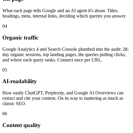
What each page tells Google and an AI agent it's about. Titles,
headings, meta, internal links, deciding which queries you answer.
04
Organic traffic
Google Analytics 4 and Search Console plumbed into the audit: 28-
day organic sessions, top landing pages, the queries pulling clicks,
and where each query ranks. Connect once per URL.
05
AI-readability
How easily ChatGPT, Perplexity, and Google AI Overviews can
extract and cite your content. On its way to mattering as much as
classic SEO.
06
Content quality