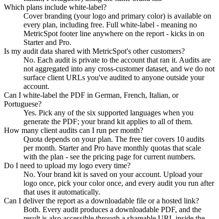
Which plans include white-label?
Cover branding (your logo and primary color) is available on
every plan, including free. Full white-label - meaning no
MetricSpot footer line anywhere on the report - kicks in on
Starter and Pro.
Is my audit data shared with MetricSpot's other customers?
No. Each audit is private to the account that ran it. Audits are
not aggregated into any cross-customer dataset, and we do not
surface client URLs you've audited to anyone outside your
account.
Can I white-label the PDF in German, French, Italian, or
Portuguese?
Yes. Pick any of the six supported languages when you
generate the PDF; your brand kit applies to all of them.
How many client audits can I run per month?
Quota depends on your plan. The free tier covers 10 audits
per month. Starter and Pro have monthly quotas that scale
with the plan - see the pricing page for current numbers.
Do I need to upload my logo every time?
No. Your brand kit is saved on your account. Upload your
logo once, pick your color once, and every audit you run after
that uses it automatically.
Can I deliver the report as a downloadable file or a hosted link?
Both. Every audit produces a downloadable PDF, and the
result is also accessible through a shareable URL inside the