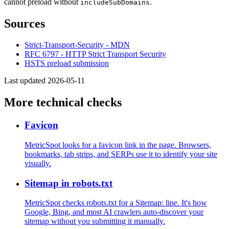
cannot preload without
.
includeSubDomains
Sources
Strict-Transport-Security - MDN
RFC 6797 - HTTP Strict Transport Security
HSTS preload submission
Last updated 2026-05-11
More technical checks
Favicon
MetricSpot looks for a favicon link in the page. Browsers,
bookmarks, tab strips, and SERPs use it to identify your site
visually.
Sitemap in robots.txt
MetricSpot checks robots.txt for a Sitemap: line. It's how
Google, Bing, and most AI crawlers auto-discover your
sitemap without you submitting it manually.