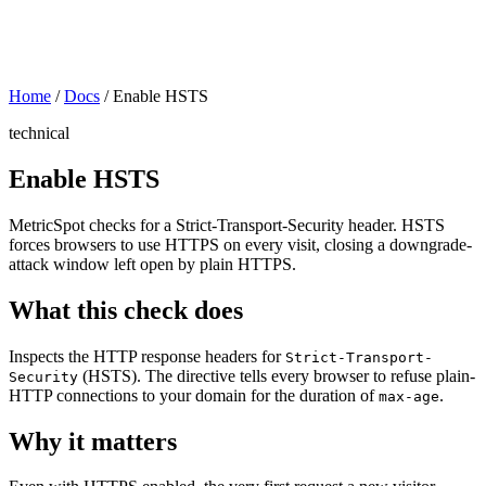
Home
/
Docs
/
Enable HSTS
technical
Enable HSTS
MetricSpot checks for a Strict-Transport-Security header. HSTS
forces browsers to use HTTPS on every visit, closing a downgrade-
attack window left open by plain HTTPS.
What this check does
Inspects the HTTP response headers for
Strict-Transport-
(HSTS). The directive tells every browser to refuse plain-
Security
HTTP connections to your domain for the duration of
.
max-age
Why it matters