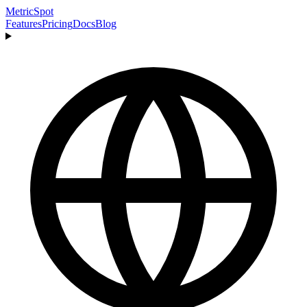
MetricSpot
Features
Pricing
Docs
Blog