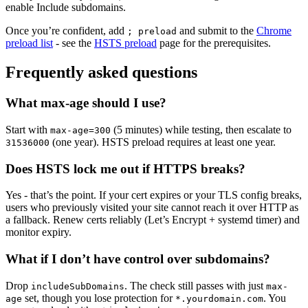
enable Include subdomains.
Once you’re confident, add
and submit to the
Chrome
; preload
preload list
- see the
HSTS preload
page for the prerequisites.
Frequently asked questions
What max-age should I use?
Start with
(5 minutes) while testing, then escalate to
max-age=300
(one year). HSTS preload requires at least one year.
31536000
Does HSTS lock me out if HTTPS breaks?
Yes - that’s the point. If your cert expires or your TLS config breaks,
users who previously visited your site cannot reach it over HTTP as
a fallback. Renew certs reliably (Let’s Encrypt + systemd timer) and
monitor expiry.
What if I don’t have control over subdomains?
Drop
. The check still passes with just
includeSubDomains
max-
set, though you lose protection for
. You
age
*.yourdomain.com