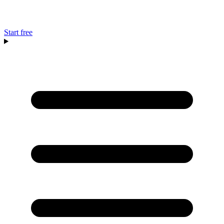
Start free