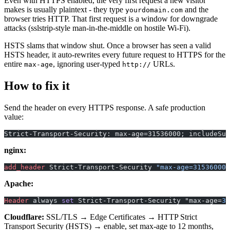
Even with HTTPS enabled, the very first request a new visitor
makes is usually plaintext - they type
and the
yourdomain.com
browser tries HTTP. That first request is a window for downgrade
attacks (sslstrip-style man-in-the-middle on hostile Wi-Fi).
HSTS slams that window shut. Once a browser has seen a valid
HSTS header, it auto-rewrites every future request to HTTPS for the
entire
, ignoring user-typed
URLs.
max-age
http://
How to fix it
Send the header on every HTTPS response. A safe production
value:
Strict-Transport-Security: max-age=31536000; includeSub
nginx:
add_header 
Strict-Transport-Security 
"max-age=31536000;
Apache:
Header
 always 
set
 Strict-Transport-Security "max-age=
31
Cloudflare:
SSL/TLS → Edge Certificates → HTTP Strict
Transport Security (HSTS) → enable, set max-age to 12 months,