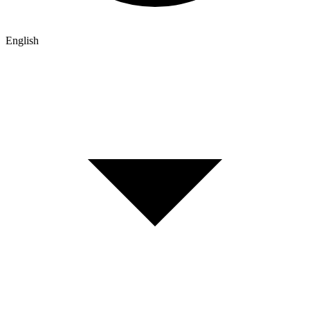
English