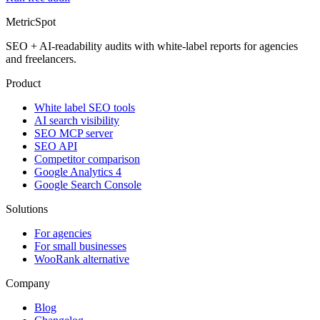
MetricSpot
SEO + AI-readability audits with white-label reports for agencies
and freelancers.
Product
White label SEO tools
AI search visibility
SEO MCP server
SEO API
Competitor comparison
Google Analytics 4
Google Search Console
Solutions
For agencies
For small businesses
WooRank alternative
Company
Blog