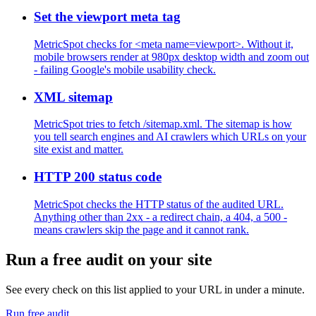
Set the viewport meta tag
MetricSpot checks for <meta name=viewport>. Without it,
mobile browsers render at 980px desktop width and zoom out
- failing Google's mobile usability check.
XML sitemap
MetricSpot tries to fetch /sitemap.xml. The sitemap is how
you tell search engines and AI crawlers which URLs on your
site exist and matter.
HTTP 200 status code
MetricSpot checks the HTTP status of the audited URL.
Anything other than 2xx - a redirect chain, a 404, a 500 -
means crawlers skip the page and it cannot rank.
Run a free audit on your site
See every check on this list applied to your URL in under a minute.
Run free audit