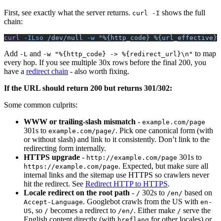
First, see exactly what the server returns.
shows the full
curl -I
chain:
curl
 -ILso
 /dev/null
 -w
 "%{http_code} %{url_effective}\
Add
and
to map
-L
-w "%{http_code} -> %{redirect_url}\n"
every hop. If you see multiple 30x rows before the final 200, you
have a
redirect chain
- also worth fixing.
If the URL should return 200 but returns 301/302:
Some common culprits:
WWW or trailing-slash mismatch
-
example.com/page
301s to
. Pick one canonical form (with
example.com/page/
or without slash) and link to it consistently. Don’t link to the
redirecting form internally.
HTTPS upgrade
-
301s to
http://example.com/page
. Expected, but make sure all
https://example.com/page
internal links and the sitemap use HTTPS so crawlers never
hit the redirect. See
Redirect HTTP to HTTPS
.
Locale redirect on the root path
-
302s to
based on
/
/en/
. Googlebot crawls from the US with
Accept-Language
en-
, so
becomes a redirect to
. Either make
serve the
US
/
/en/
/
English content directly (with
for other locales) or
hreflang