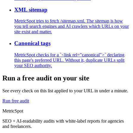
XML sitemap
MetricSpot tries to fetch /sitemap.xml. The sitemap is how
you tell search engines and AI crawlers which URLs on your
site exist and matter.
Canonical tags
MetricSpot checks for a `<link rel="canonical">` declaring
this page's preferred URL. Without it, duplicate URLs split
your SEO authority.
Run a free audit on your site
See every check on this list applied to your URL in under a minute.
Run free audit
MetricSpot
SEO + AI-readability audits with white-label reports for agencies
and freelancers.