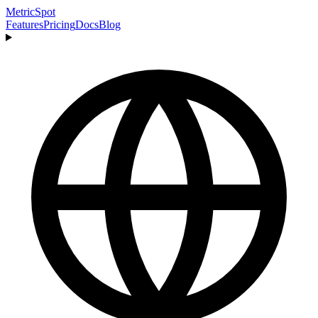
MetricSpot
Features
Pricing
Docs
Blog