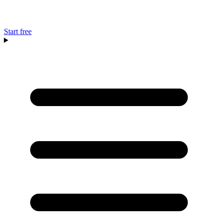
Start free