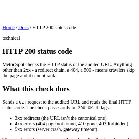
Home
/
Docs
/
HTTP 200 status code
technical
HTTP 200 status code
MetricSpot checks the HTTP status of the audited URL. Anything
other than 2xx - a redirect chain, a 404, a 500 - means crawlers skip
the page and it cannot rank.
What this check does
Sends a
request to the audited URL and reads the final HTTP
GET
status code. The check passes only on
. It flags:
200 OK
3xx redirects (the URL isn’t the canonical one)
4xx errors (404 page not found, 410 gone, 403 forbidden)
5xx errors (server crash, gateway timeout)