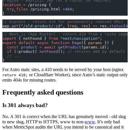
# nginx - explicit 200 for a route, no redirect
location
 =
 /pricing 
{
  try_files 
/pricing.html 
=404
;
}
// Express - return 410 for permanently removed URLs
app.
get
(
"/old-product/:id"
, (
req
, 
res
) 
=>
 res.
status
(
41
// Next.js (App Router) - return 410 from a route segme
import
 { notFound } 
from
 "next/navigation"
;
export
 default
 async
 function
 Page
({ 
params
 }) {
  const
 product
 =
 await
 getProduct
(params.id);
  if
 (
!
product) 
notFound
(); 
// returns 404 by default
  // ...
}
For Astro static sites, a 410 needs to be served by your host (nginx
or Cloudflare Worker), since Astro’s static output only
return 410;
emits 404s for missing routes.
Frequently asked questions
Is 301 always bad?
No. A 301 is correct when the URL has genuinely moved - old slug
to new slug, HTTP to HTTPS, www to non-
www
. It’s only bad
when MetricSpot audits the URL you intend to be canonical and it