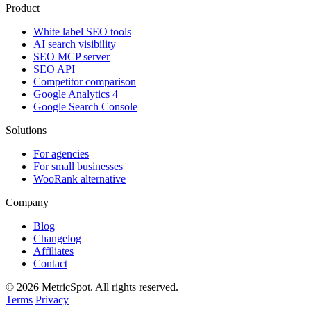
Product
White label SEO tools
AI search visibility
SEO MCP server
SEO API
Competitor comparison
Google Analytics 4
Google Search Console
Solutions
For agencies
For small businesses
WooRank alternative
Company
Blog
Changelog
Affiliates
Contact
© 2026 MetricSpot. All rights reserved.
Terms
Privacy