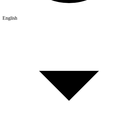
English