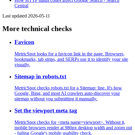
How HTTP status codes affect Google Search - Search
Central
Last updated 2026-05-11
More technical checks
Favicon
MetricSpot looks for a favicon link in the page. Browsers,
bookmarks, tab strips, and SERPs use it to identify your site
visually.
Sitemap in robots.txt
MetricSpot checks robots.txt for a Sitemap: line. It's how
Google, Bing, and most AI crawlers auto-discover your
sitemap without you submitting it manually.
Set the viewport meta tag
MetricSpot checks for <meta name=viewport>. Without it,
mobile browsers render at 980px desktop width and zoom out
- failing Google's mobile usability check.