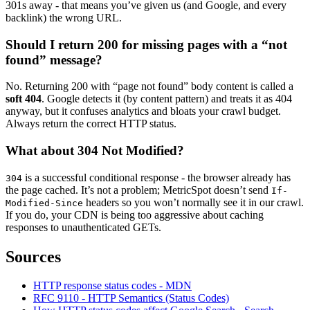
301s away - that means you’ve given us (and Google, and every
backlink) the wrong URL.
Should I return 200 for missing pages with a “not
found” message?
No. Returning 200 with “page not found” body content is called a
soft 404
. Google detects it (by content pattern) and treats it as 404
anyway, but it confuses analytics and bloats your crawl budget.
Always return the correct HTTP status.
What about 304 Not Modified?
is a successful conditional response - the browser already has
304
the page cached. It’s not a problem; MetricSpot doesn’t send
If-
headers so you won’t normally see it in our crawl.
Modified-Since
If you do, your CDN is being too aggressive about caching
responses to unauthenticated GETs.
Sources
HTTP response status codes - MDN
RFC 9110 - HTTP Semantics (Status Codes)