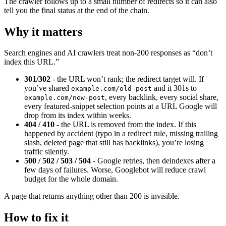
The crawler follows up to a small number of redirects so it can also
tell you the final status at the end of the chain.
Why it matters
Search engines and AI crawlers treat non-200 responses as “don’t
index this URL.”
301/302
- the URL won’t rank; the redirect target will. If
you’ve shared
and it 301s to
example.com/old-post
, every backlink, every social share,
example.com/new-post
every featured-snippet selection points at a URL Google will
drop from its index within weeks.
404 / 410
- the URL is removed from the index. If this
happened by accident (typo in a redirect rule, missing trailing
slash, deleted page that still has backlinks), you’re losing
traffic silently.
500 / 502 / 503 / 504
- Google retries, then deindexes after a
few days of failures. Worse, Googlebot will reduce crawl
budget for the whole domain.
A page that returns anything other than 200 is invisible.
How to fix it