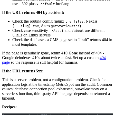
use a 302 plus
hreflang.
x-default
If the URL returns 404 by accident:
Check the routing config (nginx
, Next.js
try_files
, Astro
).
[...slug].tsx
getStaticPaths
Check case sensitivity -
and
are different
/About
/about
URLs on Linux servers.
Check the database - a CMS page set to “draft” returns 404 in
most templates.
If the page is genuinely gone, return
410 Gone
instead of 404 -
Google deindexes 410s about twice as fast. Set up a custom
404
page
so the response is still helpful for humans.
If the URL returns 5xx:
This is a server problem, not a configuration problem. Check the
application logs at the timestamp MetricSpot ran the audit. Common
causes: database connection pool exhausted, out-of-memory on a
serverless function, third-party API the page depends on returned a
timeout.
Recipes: