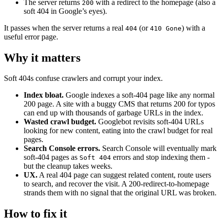
The server returns
with a redirect to the homepage (also a
200
soft 404 in Google’s eyes).
It passes when the server returns a real
(or
) with a
404
410 Gone
useful error page.
Why it matters
Soft 404s confuse crawlers and corrupt your index.
Index bloat.
Google indexes a soft-404 page like any normal
200 page. A site with a buggy CMS that returns 200 for typos
can end up with thousands of garbage URLs in the index.
Wasted crawl budget.
Googlebot revisits soft-404 URLs
looking for new content, eating into the crawl budget for real
pages.
Search Console errors.
Search Console will eventually mark
soft-404 pages as
errors and stop indexing them -
Soft 404
but the cleanup takes weeks.
UX.
A real 404 page can suggest related content, route users
to search, and recover the visit. A 200-redirect-to-homepage
strands them with no signal that the original URL was broken.
How to fix it