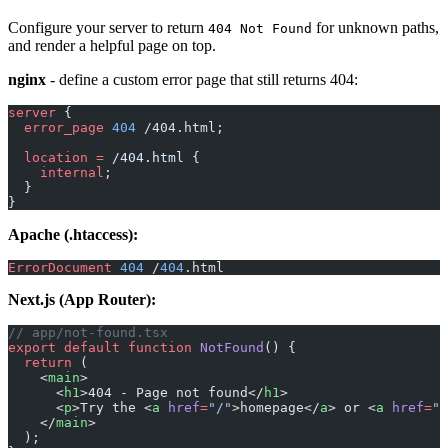
Configure your server to return
for unknown paths,
404 Not Found
and render a helpful page on top.
nginx
- define a custom error page that still returns 404:
server
 {
  error_page 
404
 /404.html;
  location
 =
 /404.html 
{
    internal
;
  }
}
Apache (.htaccess):
ErrorDocument
 404
 /
404
.html
Next.js (App Router):
// app/not-found.tsx
export
 default
 function
 NotFound
() {
  return
 (
    <
main
>
      <
h1
>404 - Page not found</
h1
>
      <
p
>Try the <
a
 href
=
"/"
>homepage</
a
> or <
a
 href
=
"/
    </
main
>
  );