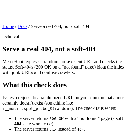
Home
/
Docs
/
Serve a real 404, not a soft-404
technical
Serve a real 404, not a soft-404
MetricSpot requests a random non-existent URL and checks the
status. Soft-404s (200 OK on a "not found" page) bloat the index
with junk URLs and confuse crawlers.
What this check does
Issues a request to a randomized URL on your domain that almost
certainly doesn’t exist (something like
). The check fails when:
/__metricspot_probe_${random}
The server returns
with a “not found” page (a
soft
200 OK
404
- the worst case).
The server returns
instead of
.
5xx
404