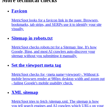
More technical checks
Favicon
MetricSpot looks for a favicon link in the page. Browsers,
bookmarks, tab strips, and SERPs use it to identify your site
visually.
Sitemap in robots.txt
MetricSpot checks robots.txt for a Sitemap: line. It's how
Google, Bing, and most AI crawlers auto-discover your
sitemap without you submitting it manually.
Set the viewport meta tag
MetricSpot checks for <meta name=viewport>. Without it,
mobile browsers render at 980px desktop width and zoom out
- failing Google's mobile usability check.
XML sitemap
MetricSpot tries to fetch /sitemap.xml. The sitemap is how
you tell search engines and AI crawlers which URLs on your