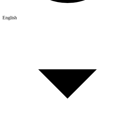
English