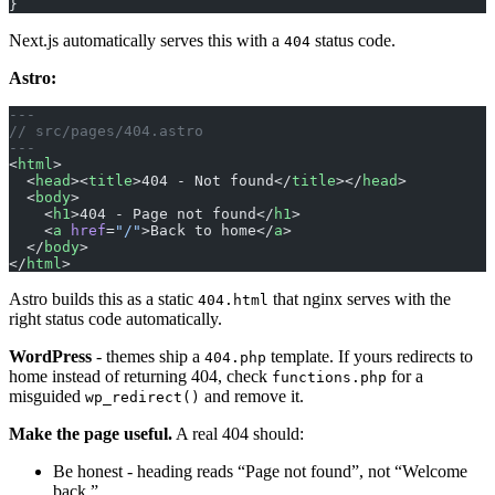
}
Next.js automatically serves this with a
status code.
404
Astro:
---
// src/pages/404.astro
---
<
html
>
  <
head
><
title
>404 - Not found</
title
></
head
>
  <
body
>
    <
h1
>404 - Page not found</
h1
>
    <
a
 href
=
"/"
>Back to home</
a
>
  </
body
>
</
html
>
Astro builds this as a static
that nginx serves with the
404.html
right status code automatically.
WordPress
- themes ship a
template. If yours redirects to
404.php
home instead of returning 404, check
for a
functions.php
misguided
and remove it.
wp_redirect()
Make the page useful.
A real 404 should:
Be honest - heading reads “Page not found”, not “Welcome
back.”