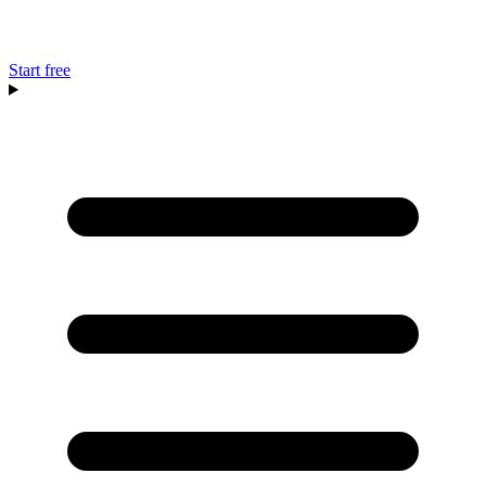
Start free