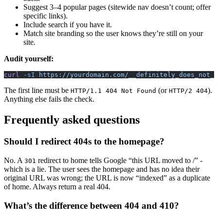
Suggest 3–4 popular pages (sitewide nav doesn’t count; offer
specific links).
Include search if you have it.
Match site branding so the user knows they’re still on your
site.
Audit yourself:
curl
 -sI
 https://yourdomain.com/__definitely_does_not_e
The first line must be
(or
).
HTTP/1.1 404 Not Found
HTTP/2 404
Anything else fails the check.
Frequently asked questions
Should I redirect 404s to the homepage?
No. A
redirect to home tells Google “this URL moved to /” -
301
which is a lie. The user sees the homepage and has no idea their
original URL was wrong; the URL is now “indexed” as a duplicate
of home. Always return a real 404.
What’s the difference between 404 and 410?