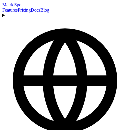
MetricSpot
Features
Pricing
Docs
Blog