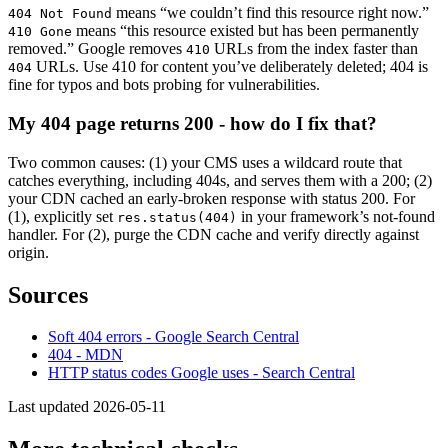
means “we couldn’t find this resource right now.”
404 Not Found
means “this resource existed but has been permanently
410 Gone
removed.” Google removes
URLs from the index faster than
410
URLs. Use 410 for content you’ve deliberately deleted; 404 is
404
fine for typos and bots probing for vulnerabilities.
My 404 page returns 200 - how do I fix that?
Two common causes: (1) your CMS uses a wildcard route that
catches everything, including 404s, and serves them with a 200; (2)
your CDN cached an early-broken response with status 200. For
(1), explicitly set
in your framework’s not-found
res.status(404)
handler. For (2), purge the CDN cache and verify directly against
origin.
Sources
Soft 404 errors - Google Search Central
404 - MDN
HTTP status codes Google uses - Search Central
Last updated 2026-05-11