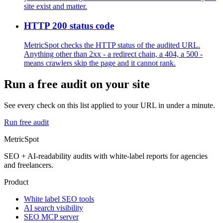
site exist and matter.
HTTP 200 status code
MetricSpot checks the HTTP status of the audited URL.
Anything other than 2xx - a redirect chain, a 404, a 500 -
means crawlers skip the page and it cannot rank.
Run a free audit on your site
See every check on this list applied to your URL in under a minute.
Run free audit
MetricSpot
SEO + AI-readability audits with white-label reports for agencies
and freelancers.
Product
White label SEO tools
AI search visibility
SEO MCP server