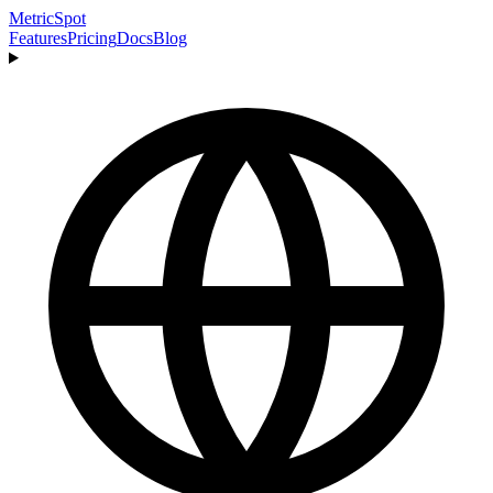
MetricSpot
Features
Pricing
Docs
Blog