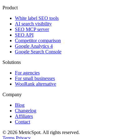
Product
White label SEO tools
AI search visibility
SEO MCP server
SEO API
Competitor comparison
Google Analytics 4
Google Search Console
Solutions
For agencies
For small businesses
WooRank alternative
Company
Blog
Changelog
Affiliates
Contact
© 2026 MetricSpot. All rights reserved.
Terms
Privacy