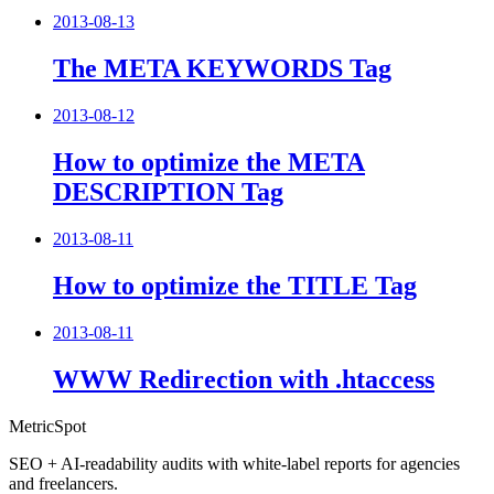
2013-08-13
The META KEYWORDS Tag
2013-08-12
How to optimize the META
DESCRIPTION Tag
2013-08-11
How to optimize the TITLE Tag
2013-08-11
WWW Redirection with .htaccess
MetricSpot
SEO + AI-readability audits with white-label reports for agencies
and freelancers.