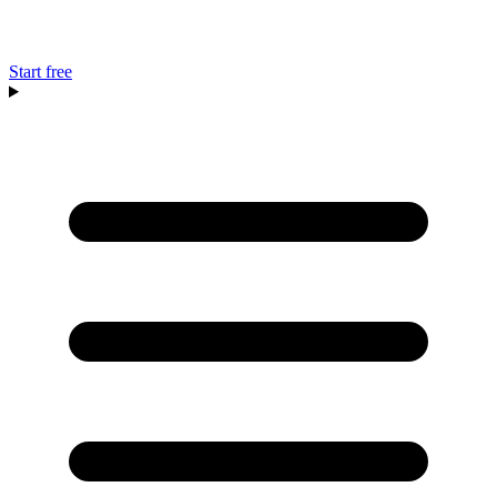
Start free