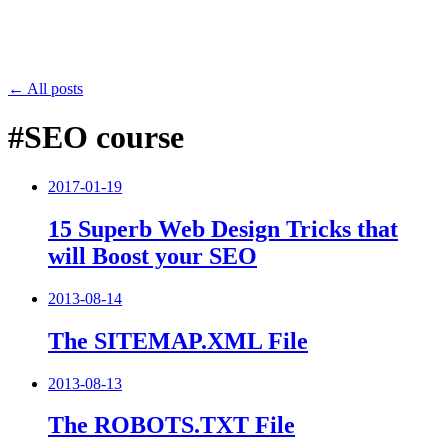
← All posts
#SEO course
2017-01-19
15 Superb Web Design Tricks that
will Boost your SEO
2013-08-14
The SITEMAP.XML File
2013-08-13
The ROBOTS.TXT File