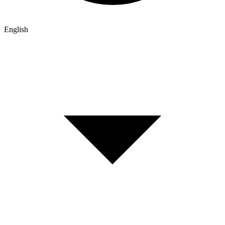
English