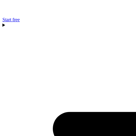
Start free