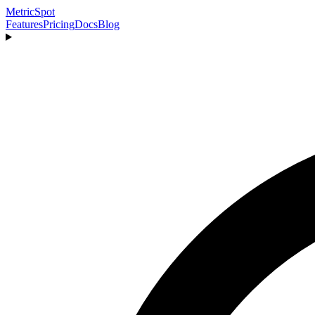
MetricSpot
Features
Pricing
Docs
Blog