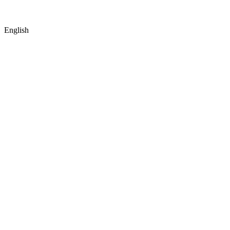
English