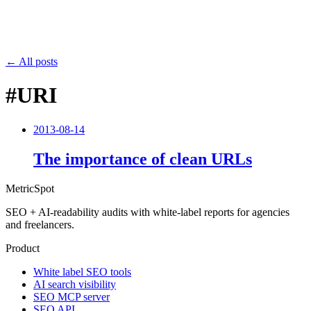
← All posts
#URI
2013-08-14
The importance of clean URLs
MetricSpot
SEO + AI-readability audits with white-label reports for agencies
and freelancers.
Product
White label SEO tools
AI search visibility
SEO MCP server
SEO API