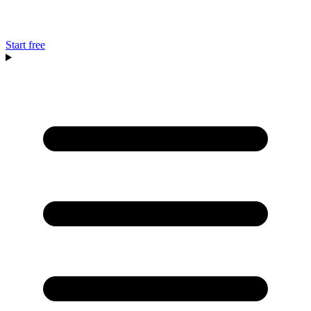
Start free