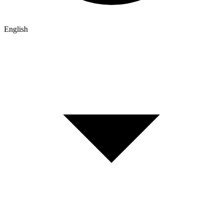
English