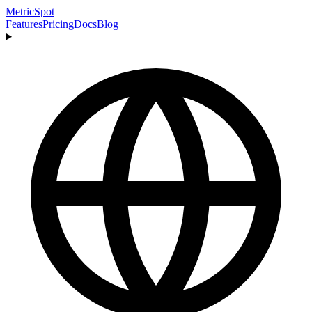
MetricSpot
Features
Pricing
Docs
Blog