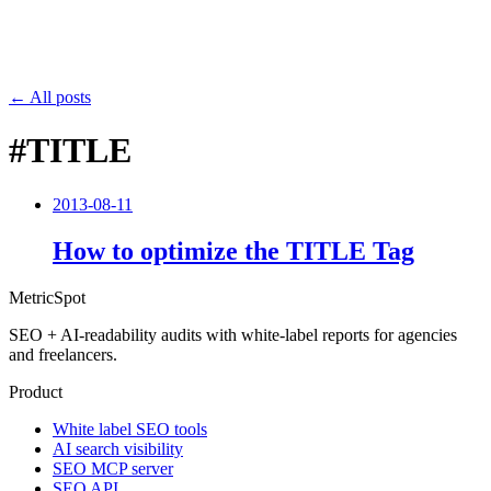
← All posts
#TITLE
2013-08-11
How to optimize the TITLE Tag
MetricSpot
SEO + AI-readability audits with white-label reports for agencies
and freelancers.
Product
White label SEO tools
AI search visibility
SEO MCP server
SEO API