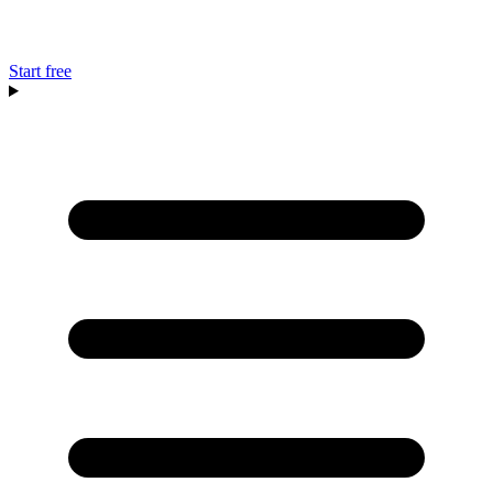
Start free