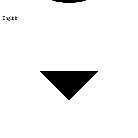
English