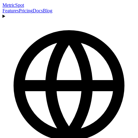
MetricSpot
Features
Pricing
Docs
Blog