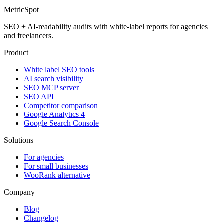
MetricSpot
SEO + AI-readability audits with white-label reports for agencies
and freelancers.
Product
White label SEO tools
AI search visibility
SEO MCP server
SEO API
Competitor comparison
Google Analytics 4
Google Search Console
Solutions
For agencies
For small businesses
WooRank alternative
Company
Blog
Changelog