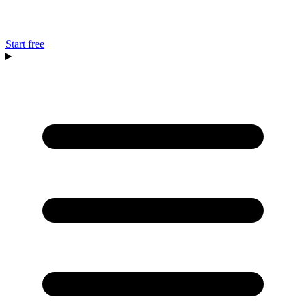
Start free