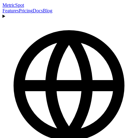
MetricSpot
Features
Pricing
Docs
Blog