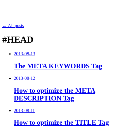
← All posts
#HEAD
2013-08-13
The META KEYWORDS Tag
2013-08-12
How to optimize the META
DESCRIPTION Tag
2013-08-11
How to optimize the TITLE Tag