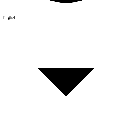
English