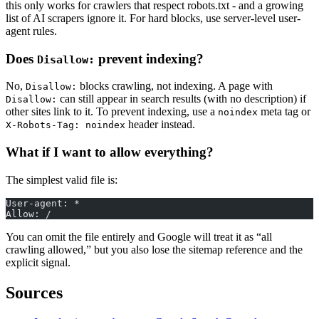
this only works for crawlers that respect robots.txt - and a growing
list of AI scrapers ignore it. For hard blocks, use server-level user-
agent rules.
Does
prevent indexing?
Disallow:
No,
blocks crawling, not indexing. A page with
Disallow:
can still appear in search results (with no description) if
Disallow:
other sites link to it. To prevent indexing, use a
meta tag or
noindex
header instead.
X-Robots-Tag: noindex
What if I want to allow everything?
The simplest valid file is:
User-agent: *
Allow: /
You can omit the file entirely and Google will treat it as “all
crawling allowed,” but you also lose the sitemap reference and the
explicit signal.
Sources