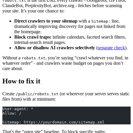
is the first URL every crawler - Googlebot, GPTBot,
robots.txt
ClaudeBot, PerplexityBot, archive.org - fetches before scanning
your site. It’s your one chance to:
Direct crawlers to your sitemap
with a
line,
Sitemap:
dramatically improving discovery for pages not linked from
the homepage.
Block crawl traps:
infinite calendars, faceted search filters,
internal-search result pages.
Allow or disallow AI crawlers selectively
(
separate check
).
Without a
, you’re saying “crawl whatever you find, in
robots.txt
whatever order” - and crawlers waste budget on pages you don’t
care about.
How to fix it
Create
(or wherever your server serves static
/public/robots.txt
files from) with at minimum:
User-agent: *
Allow: /
Sitemap: https://yourdomain.com/sitemap.xml
That’s the “open site” baseline. To block specific paths: