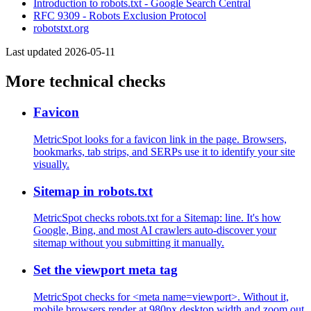
Introduction to robots.txt - Google Search Central
RFC 9309 - Robots Exclusion Protocol
robotstxt.org
Last updated 2026-05-11
More technical checks
Favicon
MetricSpot looks for a favicon link in the page. Browsers,
bookmarks, tab strips, and SERPs use it to identify your site
visually.
Sitemap in robots.txt
MetricSpot checks robots.txt for a Sitemap: line. It's how
Google, Bing, and most AI crawlers auto-discover your
sitemap without you submitting it manually.
Set the viewport meta tag
MetricSpot checks for <meta name=viewport>. Without it,
mobile browsers render at 980px desktop width and zoom out