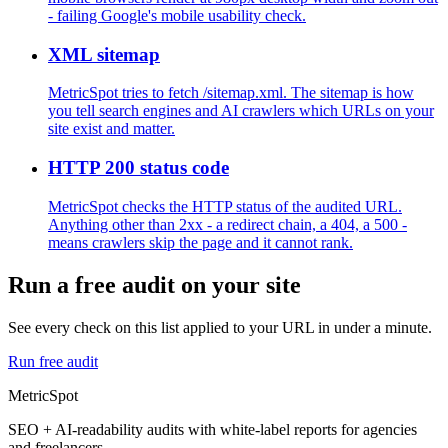
- failing Google's mobile usability check.
XML sitemap
MetricSpot tries to fetch /sitemap.xml. The sitemap is how
you tell search engines and AI crawlers which URLs on your
site exist and matter.
HTTP 200 status code
MetricSpot checks the HTTP status of the audited URL.
Anything other than 2xx - a redirect chain, a 404, a 500 -
means crawlers skip the page and it cannot rank.
Run a free audit on your site
See every check on this list applied to your URL in under a minute.
Run free audit
MetricSpot
SEO + AI-readability audits with white-label reports for agencies
and freelancers.