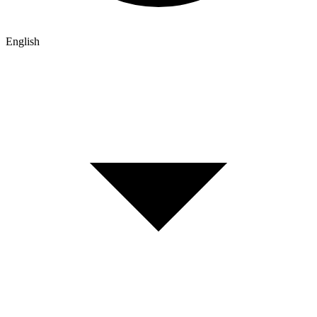
English