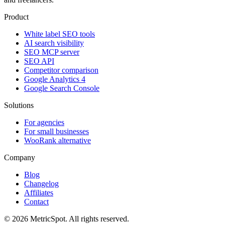
Product
White label SEO tools
AI search visibility
SEO MCP server
SEO API
Competitor comparison
Google Analytics 4
Google Search Console
Solutions
For agencies
For small businesses
WooRank alternative
Company
Blog
Changelog
Affiliates
Contact
© 2026 MetricSpot. All rights reserved.