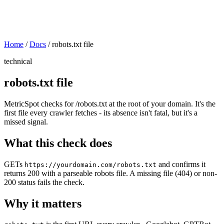
Home
/
Docs
/
robots.txt file
technical
robots.txt file
MetricSpot checks for /robots.txt at the root of your domain. It's the
first file every crawler fetches - its absence isn't fatal, but it's a
missed signal.
What this check does
GETs
and confirms it
https://yourdomain.com/robots.txt
returns 200 with a parseable robots file. A missing file (404) or non-
200 status fails the check.
Why it matters