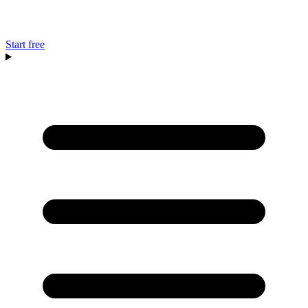
Start free