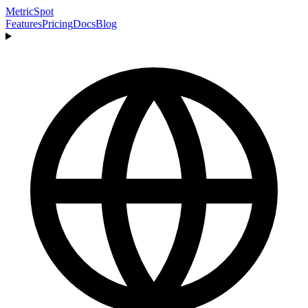
MetricSpot
Features
Pricing
Docs
Blog