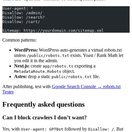
User-agent: *
Disallow: /admin/
Disallow: /search?
Disallow: /cart/
Sitemap: https://yourdomain.com/sitemap.xml
Common patterns:
WordPress:
WordPress auto-generates a virtual robots.txt
unless
exists. Yoast / Rank Math let
/public/robots.txt
you edit it in the admin.
Next.js:
create
exporting a
app/robots.ts
object.
MetadataRoute.Robots
Astro:
drop a static
file.
public/robots.txt
After publishing, test with
Google Search Console → robots.txt
Tester
.
Frequently asked questions
Can I block crawlers I don’t want?
Yes, with
followed by
. But
User-agent: GPTBot
Disallow: /