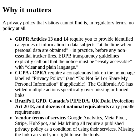
Why it matters
A privacy policy that visitors cannot find is, in regulatory terms, no
policy at all.
GDPR Articles 13 and 14
require you to provide identified
categories of information to data subjects “at the time when
personal data are obtained” - in practice, before any non-
essential tracker fires. EDPB transparency guidelines
explicitly call out that the notice must be “easily accessible”
with “clear and plain language.”
CCPA / CPRA
require a conspicuous link on the homepage
labelled “Privacy Policy” (and “Do Not Sell or Share My
Personal Information” if applicable). The California AG has
settled multiple actions specifically over missing or buried
links.
Brazil’s LGPD, Canada’s PIPEDA, UK Data Protection
Act 2018, and dozens of national equivalents
carry parallel
requirements.
Vendor terms of service.
Google Analytics, Meta Pixel,
Stripe, HubSpot, and Mailchimp all require a published
privacy policy as a condition of using their services. Missing
the link can void your right to use the tools.