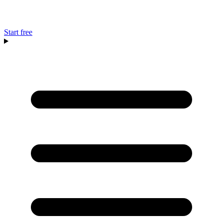
Start free