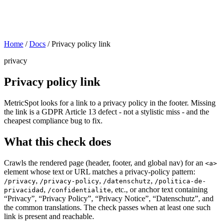
Home
/
Docs
/
Privacy policy link
privacy
Privacy policy link
MetricSpot looks for a link to a privacy policy in the footer. Missing
the link is a GDPR Article 13 defect - not a stylistic miss - and the
cheapest compliance bug to fix.
What this check does
Crawls the rendered page (header, footer, and global nav) for an
<a>
element whose text or URL matches a privacy-policy pattern:
,
,
,
/privacy
/privacy-policy
/datenschutz
/politica-de-
,
, etc., or anchor text containing
privacidad
/confidentialite
“Privacy”, “Privacy Policy”, “Privacy Notice”, “Datenschutz”, and
the common translations. The check passes when at least one such
link is present and reachable.