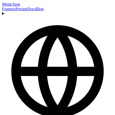
MetricSpot
Features
Pricing
Docs
Blog