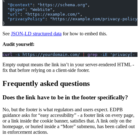
{
  "@context"
: 
"https://schema.org"
,
  "@type"
: 
"WebSite"
,
  "url"
: 
"https://example.com/"
,
  "privacyPolicy"
: 
"https://example.com/privacy-policy/
}
See
JSON-LD structured data
for how to embed this.
Audit yourself:
curl
 -s
 https://yourdomain.com/
 |
 grep
 -iE
 'privacy[- ]
Empty output means the link isn’t in your server-rendered HTML -
fix that before relying on a client-side footer.
Frequently asked questions
Does the link have to be in the footer specifically?
No, but the footer is what regulators and users expect. EDPB
guidance asks for “easy accessibility” - a footer link on every page,
or a link inside the cookie banner, satisfies that. A link only on the
homepage, or buried inside a “More” submenu, has been called out
in enforcement actions.