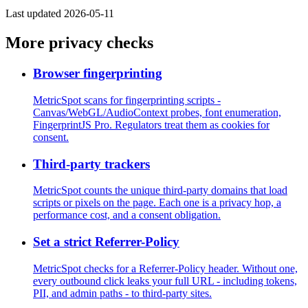
Last updated 2026-05-11
More privacy checks
Browser fingerprinting
MetricSpot scans for fingerprinting scripts -
Canvas/WebGL/AudioContext probes, font enumeration,
FingerprintJS Pro. Regulators treat them as cookies for
consent.
Third-party trackers
MetricSpot counts the unique third-party domains that load
scripts or pixels on the page. Each one is a privacy hop, a
performance cost, and a consent obligation.
Set a strict Referrer-Policy
MetricSpot checks for a Referrer-Policy header. Without one,
every outbound click leaks your full URL - including tokens,
PII, and admin paths - to third-party sites.