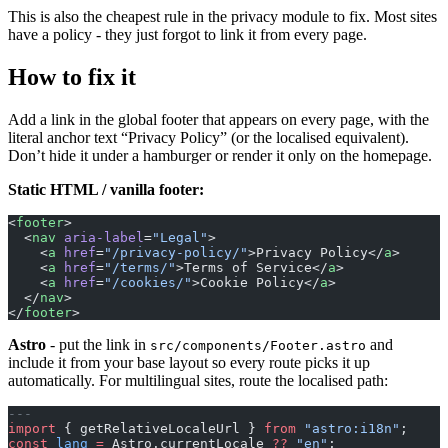
This is also the cheapest rule in the privacy module to fix. Most sites
have a policy - they just forgot to link it from every page.
How to fix it
Add a link in the global footer that appears on every page, with the
literal anchor text “Privacy Policy” (or the localised equivalent).
Don’t hide it under a hamburger or render it only on the homepage.
Static HTML / vanilla footer:
<
footer
>
  <
nav
 aria-label
=
"Legal"
>
    <
a
 href
=
"/privacy-policy/"
>Privacy Policy</
a
>
    <
a
 href
=
"/terms/"
>Terms of Service</
a
>
    <
a
 href
=
"/cookies/"
>Cookie Policy</
a
>
  </
nav
>
</
footer
>
Astro
- put the link in
and
src/components/Footer.astro
include it from your base layout so every route picks it up
automatically. For multilingual sites, route the localised path:
---
import
 { getRelativeLocaleUrl } 
from
 "astro:i18n"
;
const
 lang
 =
 Astro.currentLocale 
??
 "en"
;