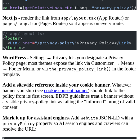
---
<
a
 href
={
getRelativeLocaleUrl
(lang, 
"privacy-policy"
)}>
Next.js
- render the link from
(App Router) or
app/layout.tsx
(Pages Router) so it appears on every route:
pages/_app.tsx
// app/layout.tsx
<
footer
>
  <
Link
 href
=
"/privacy-policy"
>Privacy Policy</
Link
>
</
footer
>
WordPress
- Settings → Privacy lets you designate a Privacy
Policy page; most themes expose the link via Customizer → Menus
→ Footer Menu, or via
in the footer
the_privacy_policy_link()
template.
Add a sitewide reference inside your cookie banner.
Whatever
banner you ship (see
cookie consent banner
) should link to the
policy from its first screen. EDPB guidelines treat a banner without
a visible privacy-policy link as failing the “informed” prong of valid
consent.
Mark it up for assistant engines.
Add
JSON-LD with a
WebSite
property so AI search engines and crawlers can
privacyPolicy
resolve the URL: