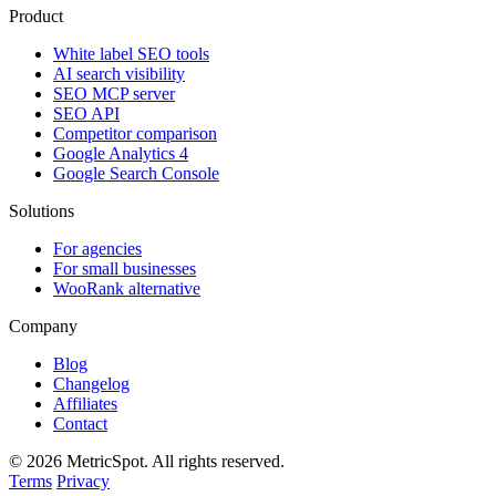
Product
White label SEO tools
AI search visibility
SEO MCP server
SEO API
Competitor comparison
Google Analytics 4
Google Search Console
Solutions
For agencies
For small businesses
WooRank alternative
Company
Blog
Changelog
Affiliates
Contact
© 2026 MetricSpot. All rights reserved.
Terms
Privacy