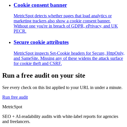
Cookie consent banner
MetricSpot detects whether pages that load analytics or
marketing trackers also show a cookie consent banner.
Without one you're in breach of GDPR, ePrivacy, and UK
PECR.
Secure cookie attributes
MetricSpot inspects Set-Cookie headers for Secure, HttpOnly,
and SameSite. Missing any of these widens the attack surface
for cookie theft and CSRF.
Run a free audit on your site
See every check on this list applied to your URL in under a minute.
Run free audit
MetricSpot
SEO + AI-readability audits with white-label reports for agencies
and freelancers.