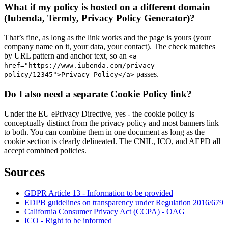
What if my policy is hosted on a different domain
(Iubenda, Termly, Privacy Policy Generator)?
That’s fine, as long as the link works and the page is yours (your
company name on it, your data, your contact). The check matches
by URL pattern and anchor text, so an
<a
href="https://www.iubenda.com/privacy-
passes.
policy/12345">Privacy Policy</a>
Do I also need a separate Cookie Policy link?
Under the EU ePrivacy Directive, yes - the cookie policy is
conceptually distinct from the privacy policy and most banners link
to both. You can combine them in one document as long as the
cookie section is clearly delineated. The CNIL, ICO, and AEPD all
accept combined policies.
Sources
GDPR Article 13 - Information to be provided
EDPB guidelines on transparency under Regulation 2016/679
California Consumer Privacy Act (CCPA) - OAG
ICO - Right to be informed