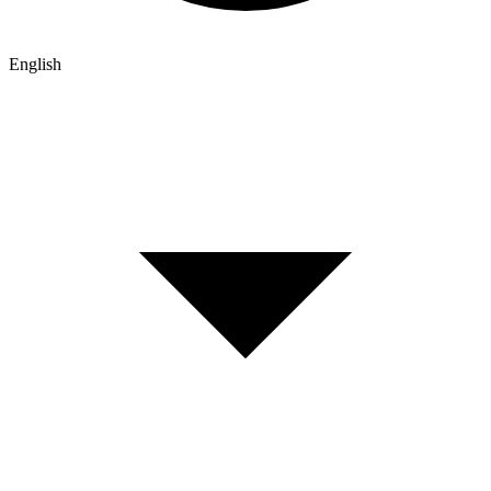
English