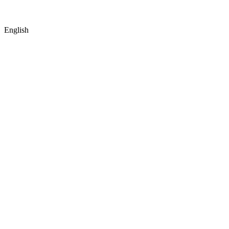
English