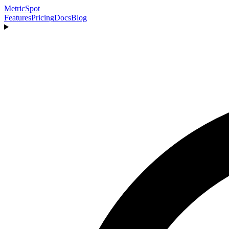
MetricSpot
Features
Pricing
Docs
Blog