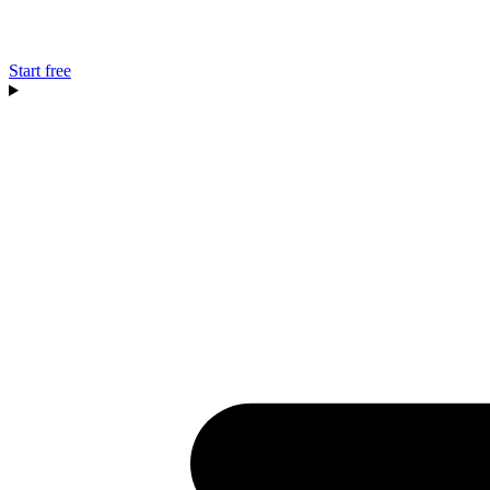
Start free