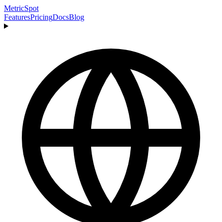
MetricSpot
Features
Pricing
Docs
Blog