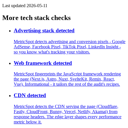
Last updated 2026-05-11
More tech stack checks
Advertising stack detected
MetricSpot detects advertising and conversion pixels - Google
AdSense, Facebook Pixel, TikTok Pixel, LinkedIn Insight -
so you know what's tracking your visitors.
Web framework detected
MetricSpot fingerprints the JavaScript framework rendering
the page (Next.js, Astro, Nuxt, SvelteKit, Remix, React,
Vue). Informational - it tailors the rest of the audit's recipes.
CDN detected
MetricSpot detects the CDN serving the page (Cloudflare,
Fastly, CloudFront, Bunny, Vercel, Netlify, Akamai) from
response headers. The edge layer shapes every performance
metric below it.