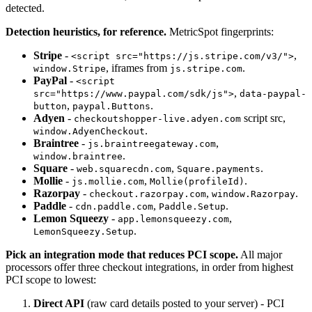
detected.
Detection heuristics, for reference.
MetricSpot fingerprints:
Stripe
-
,
<script src="https://js.stripe.com/v3/">
, iframes from
.
window.Stripe
js.stripe.com
PayPal
-
<script
,
src="https://www.paypal.com/sdk/js">
data-paypal-
,
.
button
paypal.Buttons
Adyen
-
script src,
checkoutshopper-live.adyen.com
.
window.AdyenCheckout
Braintree
-
,
js.braintreegateway.com
.
window.braintree
Square
-
,
.
web.squarecdn.com
Square.payments
Mollie
-
,
.
js.mollie.com
Mollie(profileId)
Razorpay
-
,
.
checkout.razorpay.com
window.Razorpay
Paddle
-
,
.
cdn.paddle.com
Paddle.Setup
Lemon Squeezy
-
,
app.lemonsqueezy.com
.
LemonSqueezy.Setup
Pick an integration mode that reduces PCI scope.
All major
processors offer three checkout integrations, in order from highest
PCI scope to lowest:
Direct API
(raw card details posted to your server) - PCI