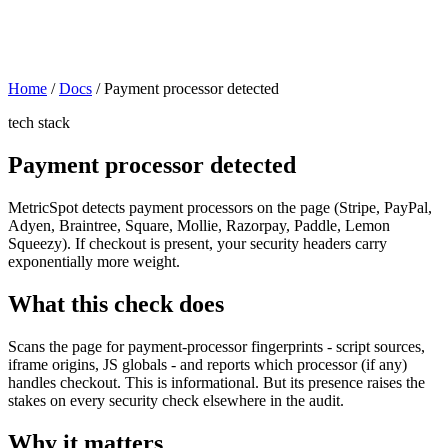
Home
/
Docs
/
Payment processor detected
tech stack
Payment processor detected
MetricSpot detects payment processors on the page (Stripe, PayPal,
Adyen, Braintree, Square, Mollie, Razorpay, Paddle, Lemon
Squeezy). If checkout is present, your security headers carry
exponentially more weight.
What this check does
Scans the page for payment-processor fingerprints - script sources,
iframe origins, JS globals - and reports which processor (if any)
handles checkout. This is informational. But its presence raises the
stakes on every security check elsewhere in the audit.
Why it matters