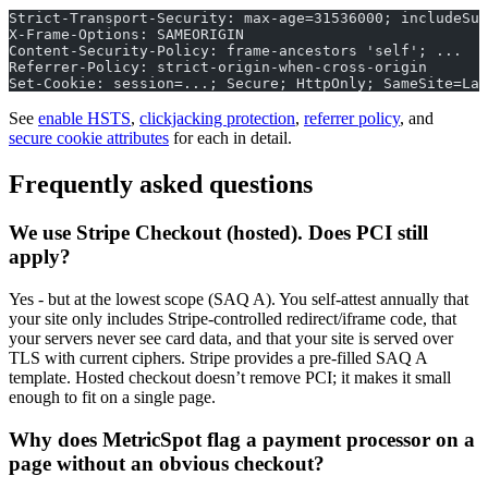
Strict-Transport-Security: max-age=31536000; includeSub
X-Frame-Options: SAMEORIGIN
Content-Security-Policy: frame-ancestors 'self'; ...
Referrer-Policy: strict-origin-when-cross-origin
Set-Cookie: session=...; Secure; HttpOnly; SameSite=Lax
See
enable HSTS
,
clickjacking protection
,
referrer policy
, and
secure cookie attributes
for each in detail.
Frequently asked questions
We use Stripe Checkout (hosted). Does PCI still
apply?
Yes - but at the lowest scope (SAQ A). You self-attest annually that
your site only includes Stripe-controlled redirect/iframe code, that
your servers never see card data, and that your site is served over
TLS with current ciphers. Stripe provides a pre-filled SAQ A
template. Hosted checkout doesn’t remove PCI; it makes it small
enough to fit on a single page.
Why does MetricSpot flag a payment processor on a
page without an obvious checkout?