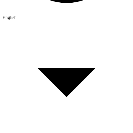
English