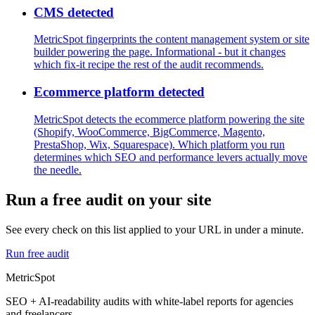
CMS detected
MetricSpot fingerprints the content management system or site
builder powering the page. Informational - but it changes
which fix-it recipe the rest of the audit recommends.
Ecommerce platform detected
MetricSpot detects the ecommerce platform powering the site
(Shopify, WooCommerce, BigCommerce, Magento,
PrestaShop, Wix, Squarespace). Which platform you run
determines which SEO and performance levers actually move
the needle.
Run a free audit on your site
See every check on this list applied to your URL in under a minute.
Run free audit
MetricSpot
SEO + AI-readability audits with white-label reports for agencies
and freelancers.