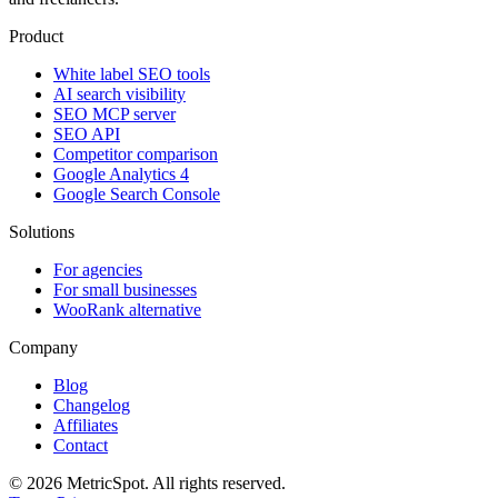
Product
White label SEO tools
AI search visibility
SEO MCP server
SEO API
Competitor comparison
Google Analytics 4
Google Search Console
Solutions
For agencies
For small businesses
WooRank alternative
Company
Blog
Changelog
Affiliates
Contact
© 2026 MetricSpot. All rights reserved.