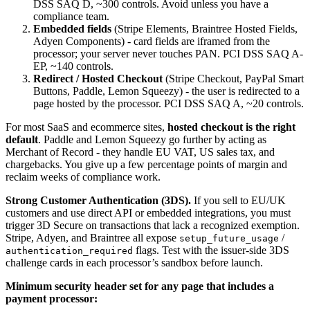
DSS SAQ D, ~300 controls. Avoid unless you have a
compliance team.
Embedded fields
(Stripe Elements, Braintree Hosted Fields,
Adyen Components) - card fields are iframed from the
processor; your server never touches PAN. PCI DSS SAQ A-
EP, ~140 controls.
Redirect / Hosted Checkout
(Stripe Checkout, PayPal Smart
Buttons, Paddle, Lemon Squeezy) - the user is redirected to a
page hosted by the processor. PCI DSS SAQ A, ~20 controls.
For most SaaS and ecommerce sites,
hosted checkout is the right
default
. Paddle and Lemon Squeezy go further by acting as
Merchant of Record - they handle EU VAT, US sales tax, and
chargebacks. You give up a few percentage points of margin and
reclaim weeks of compliance work.
Strong Customer Authentication (3DS).
If you sell to EU/UK
customers and use direct API or embedded integrations, you must
trigger 3D Secure on transactions that lack a recognized exemption.
Stripe, Adyen, and Braintree all expose
/
setup_future_usage
flags. Test with the issuer-side 3DS
authentication_required
challenge cards in each processor’s sandbox before launch.
Minimum security header set for any page that includes a
payment processor: