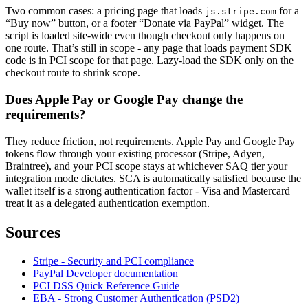
Two common cases: a pricing page that loads
for a
js.stripe.com
“Buy now” button, or a footer “Donate via PayPal” widget. The
script is loaded site-wide even though checkout only happens on
one route. That’s still in scope - any page that loads payment SDK
code is in PCI scope for that page. Lazy-load the SDK only on the
checkout route to shrink scope.
Does Apple Pay or Google Pay change the
requirements?
They reduce friction, not requirements. Apple Pay and Google Pay
tokens flow through your existing processor (Stripe, Adyen,
Braintree), and your PCI scope stays at whichever SAQ tier your
integration mode dictates. SCA is automatically satisfied because the
wallet itself is a strong authentication factor - Visa and Mastercard
treat it as a delegated authentication exemption.
Sources
Stripe - Security and PCI compliance
PayPal Developer documentation
PCI DSS Quick Reference Guide
EBA - Strong Customer Authentication (PSD2)