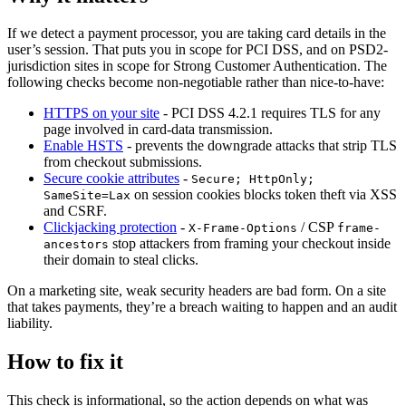
If we detect a payment processor, you are taking card details in the
user’s session. That puts you in scope for PCI DSS, and on PSD2-
jurisdiction sites in scope for Strong Customer Authentication. The
following checks become non-negotiable rather than nice-to-have:
HTTPS on your site
- PCI DSS 4.2.1 requires TLS for any
page involved in card-data transmission.
Enable HSTS
- prevents the downgrade attacks that strip TLS
from checkout submissions.
Secure cookie attributes
-
Secure; HttpOnly;
on session cookies blocks token theft via XSS
SameSite=Lax
and CSRF.
Clickjacking protection
-
/ CSP
X-Frame-Options
frame-
stop attackers from framing your checkout inside
ancestors
their domain to steal clicks.
On a marketing site, weak security headers are bad form. On a site
that takes payments, they’re a breach waiting to happen and an audit
liability.
How to fix it
This check is informational, so the action depends on what was