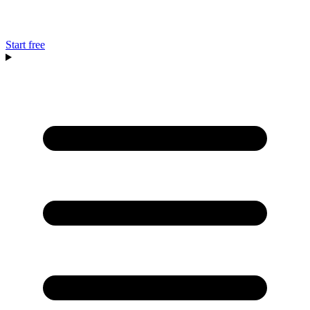
Start free