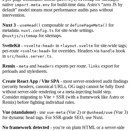
native
for build-time data. Astro’s “zero JS by
import.meta.env
default” model means most performance audits pass without
intervention.
Nuxt 3
-
composable or
for
useHead()
definePageMeta()
metadata.
for site-wide settings.
nuxt.config.ts
for sitemaps.
@nuxtjs/sitemap
SvelteKit
-
in
for site-wide tags;
<svelte:head>
+layout.svelte
per-route
for overrides. Headers via
hook
<svelte:head>
handle
in
.
src/hooks.server.ts
Remix
-
and
exports per route.
export for
meta
headers
links
preloads and stylesheets.
Create React App / Vite SPA
- most server-rendered audit findings
(security headers, canonical URLs, OG tags) cannot be fully fixed
without server-side rendering or a meta-injecting build step.
Consider migrating to Vite + SSR (with a framework like Astro or
Remix) before fighting individual rules.
Vue (standalone)
- use
(Vue 2) or
(Vue 3)
vue-meta
@unhead/vue
for dynamic head tags. For SSR-grade SEO, use Nuxt.
No framework detected
- you’re on plain HTML or a server-side