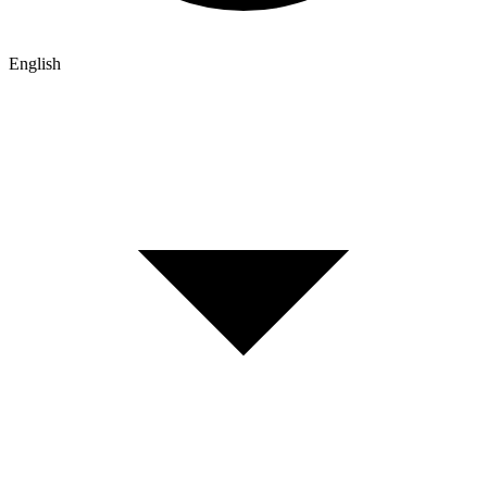
English