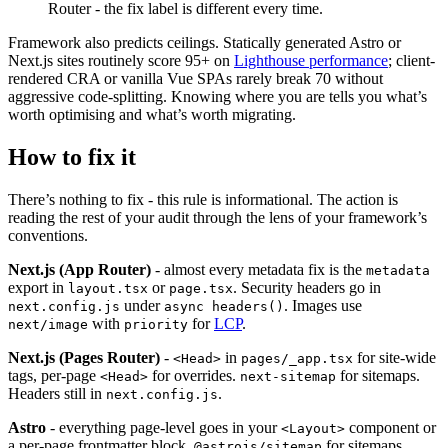
Router - the fix label is different every time.
Framework also predicts ceilings. Statically generated Astro or
Next.js sites routinely score 95+ on
Lighthouse performance
; client-
rendered CRA or vanilla Vue SPAs rarely break 70 without
aggressive code-splitting. Knowing where you are tells you what’s
worth optimising and what’s worth migrating.
How to fix it
There’s nothing to fix - this rule is informational. The action is
reading the rest of your audit through the lens of your framework’s
conventions.
Next.js (App Router)
- almost every metadata fix is the
metadata
export in
or
. Security headers go in
layout.tsx
page.tsx
under
. Images use
next.config.js
async headers()
with
for
LCP
.
next/image
priority
Next.js (Pages Router)
-
in
for site-wide
<Head>
pages/_app.tsx
tags, per-page
for overrides.
for sitemaps.
<Head>
next-sitemap
Headers still in
.
next.config.js
Astro
- everything page-level goes in your
component or
<Layout>
a per-page frontmatter block.
for sitemaps,
@astrojs/sitemap