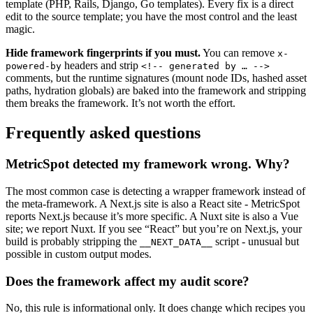
template (PHP, Rails, Django, Go templates). Every fix is a direct
edit to the source template; you have the most control and the least
magic.
Hide framework fingerprints if you must.
You can remove
x-
headers and strip
powered-by
<!-- generated by … -->
comments, but the runtime signatures (mount node IDs, hashed asset
paths, hydration globals) are baked into the framework and stripping
them breaks the framework. It’s not worth the effort.
Frequently asked questions
MetricSpot detected my framework wrong. Why?
The most common case is detecting a wrapper framework instead of
the meta-framework. A Next.js site is also a React site - MetricSpot
reports Next.js because it’s more specific. A Nuxt site is also a Vue
site; we report Nuxt. If you see “React” but you’re on Next.js, your
build is probably stripping the
script - unusual but
__NEXT_DATA__
possible in custom output modes.
Does the framework affect my audit score?
No, this rule is informational only. It does change which recipes you