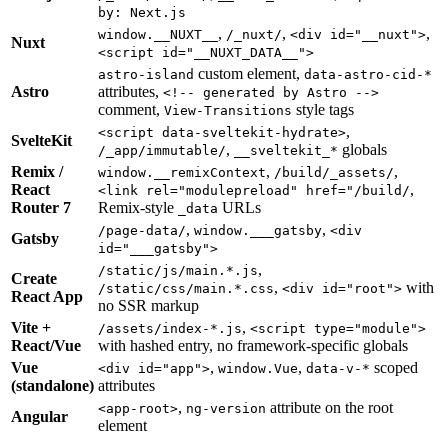
by: Next.js
,
,
,
window.__NUXT__
/_nuxt/
<div id="__nuxt">
Nuxt
<script id="__NUXT_DATA__">
custom element,
astro-island
data-astro-cid-*
Astro
attributes,
<!-- generated by Astro -->
comment,
style tags
View-Transitions
,
<script data-sveltekit-hydrate>
SvelteKit
,
globals
/_app/immutable/
__sveltekit_*
Remix /
,
,
window.__remixContext
/build/_assets/
React
,
<link rel="modulepreload" href="/build/
Router 7
Remix-style
URLs
_data
,
,
/page-data/
window.___gatsby
<div
Gatsby
id="___gatsby">
,
/static/js/main.*.js
Create
,
with
/static/css/main.*.css
<div id="root">
React App
no SSR markup
Vite +
,
/assets/index-*.js
<script type="module">
React/Vue
with hashed entry, no framework-specific globals
Vue
,
,
scoped
<div id="app">
window.Vue
data-v-*
(standalone)
attributes
,
attribute on the root
<app-root>
ng-version
Angular
element