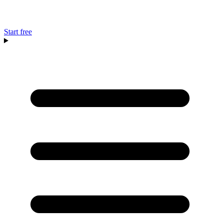
Start free