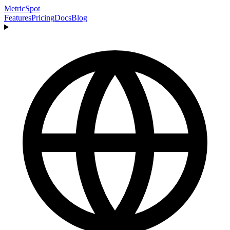
MetricSpot
Features
Pricing
Docs
Blog