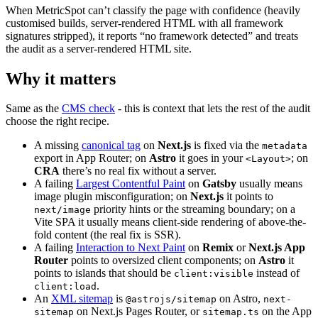
When MetricSpot can’t classify the page with confidence (heavily
customised builds, server-rendered HTML with all framework
signatures stripped), it reports “no framework detected” and treats
the audit as a server-rendered HTML site.
Why it matters
Same as the
CMS check
- this is context that lets the rest of the audit
choose the right recipe.
A missing
canonical tag
on
Next.js
is fixed via the
metadata
export in App Router; on
Astro
it goes in your
; on
<Layout>
CRA
there’s no real fix without a server.
A failing
Largest Contentful Paint
on
Gatsby
usually means
image plugin misconfiguration; on
Next.js
it points to
priority hints or the streaming boundary; on a
next/image
Vite SPA it usually means client-side rendering of above-the-
fold content (the real fix is SSR).
A failing
Interaction to Next Paint
on
Remix
or
Next.js App
Router
points to oversized client components; on
Astro
it
points to islands that should be
instead of
client:visible
.
client:load
An
XML sitemap
is
on Astro,
@astrojs/sitemap
next-
on Next.js Pages Router, or
on the App
sitemap
sitemap.ts