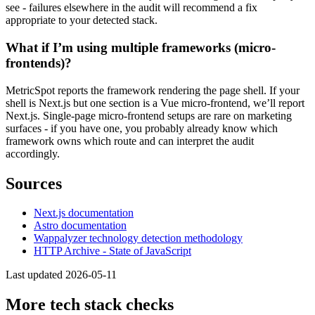
see - failures elsewhere in the audit will recommend a fix
appropriate to your detected stack.
What if I’m using multiple frameworks (micro-
frontends)?
MetricSpot reports the framework rendering the page shell. If your
shell is Next.js but one section is a Vue micro-frontend, we’ll report
Next.js. Single-page micro-frontend setups are rare on marketing
surfaces - if you have one, you probably already know which
framework owns which route and can interpret the audit
accordingly.
Sources
Next.js documentation
Astro documentation
Wappalyzer technology detection methodology
HTTP Archive - State of JavaScript
Last updated 2026-05-11
More tech stack checks