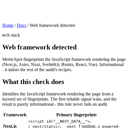
Home
/
Docs
/
Web framework detected
tech stack
Web framework detected
MetricSpot fingerprints the JavaScript framework rendering the page
(Next.js, Astro, Nuxt, SvelteKit, Remix, React, Vue). Informational
- it tailors the rest of the audit's recipes.
What this check does
Identifies the JavaScript framework rendering the page from a
layered set of fingerprints. The first reliable signal wins, and the
result is purely informational - this rule never fails an audit.
Framework
Primary fingerprints
,
<script id="__NEXT_DATA__">
Next.js
,
runtime,
/_next/static/
__next_f
x-powered-