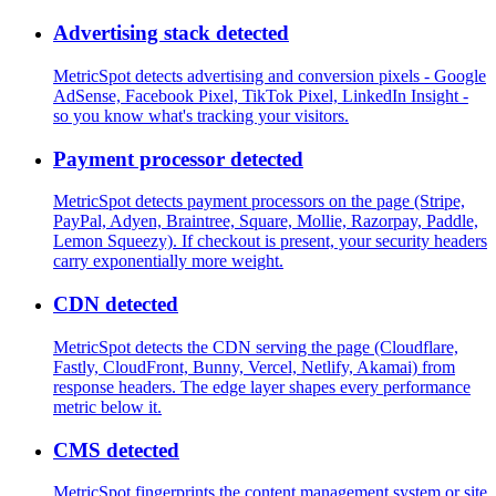
Advertising stack detected
MetricSpot detects advertising and conversion pixels - Google
AdSense, Facebook Pixel, TikTok Pixel, LinkedIn Insight -
so you know what's tracking your visitors.
Payment processor detected
MetricSpot detects payment processors on the page (Stripe,
PayPal, Adyen, Braintree, Square, Mollie, Razorpay, Paddle,
Lemon Squeezy). If checkout is present, your security headers
carry exponentially more weight.
CDN detected
MetricSpot detects the CDN serving the page (Cloudflare,
Fastly, CloudFront, Bunny, Vercel, Netlify, Akamai) from
response headers. The edge layer shapes every performance
metric below it.
CMS detected
MetricSpot fingerprints the content management system or site