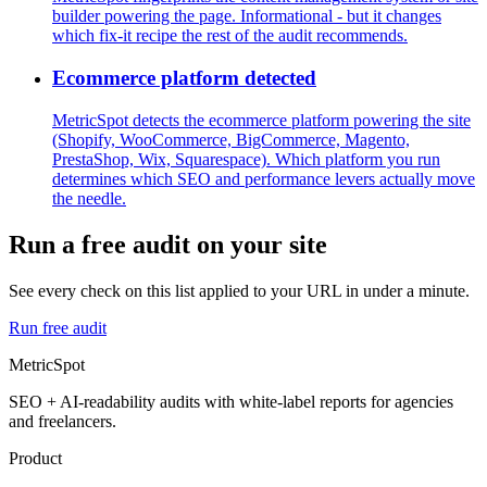
builder powering the page. Informational - but it changes
which fix-it recipe the rest of the audit recommends.
Ecommerce platform detected
MetricSpot detects the ecommerce platform powering the site
(Shopify, WooCommerce, BigCommerce, Magento,
PrestaShop, Wix, Squarespace). Which platform you run
determines which SEO and performance levers actually move
the needle.
Run a free audit on your site
See every check on this list applied to your URL in under a minute.
Run free audit
MetricSpot
SEO + AI-readability audits with white-label reports for agencies
and freelancers.
Product