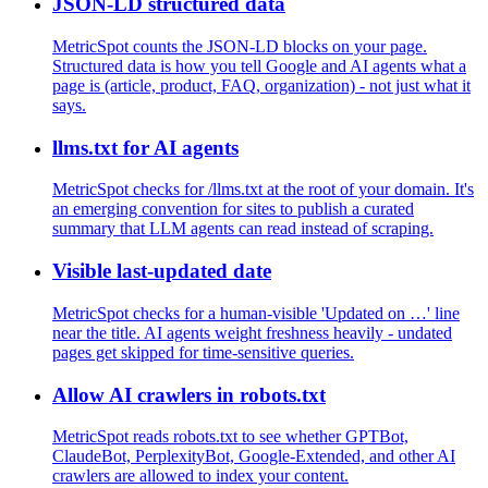
JSON-LD structured data
MetricSpot counts the JSON-LD blocks on your page.
Structured data is how you tell Google and AI agents what a
page is (article, product, FAQ, organization) - not just what it
says.
llms.txt for AI agents
MetricSpot checks for /llms.txt at the root of your domain. It's
an emerging convention for sites to publish a curated
summary that LLM agents can read instead of scraping.
Visible last-updated date
MetricSpot checks for a human-visible 'Updated on …' line
near the title. AI agents weight freshness heavily - undated
pages get skipped for time-sensitive queries.
Allow AI crawlers in robots.txt
MetricSpot reads robots.txt to see whether GPTBot,
ClaudeBot, PerplexityBot, Google-Extended, and other AI
crawlers are allowed to index your content.