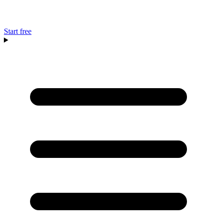
Start free