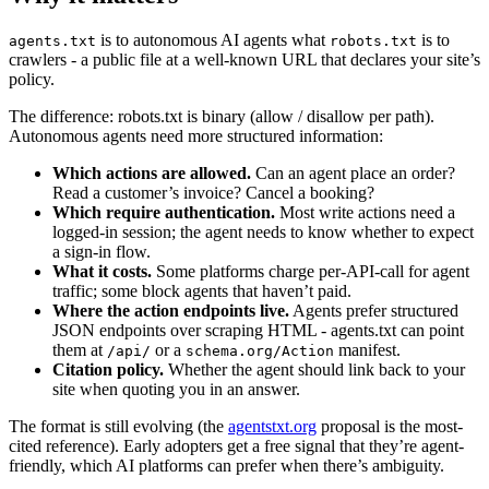
is to autonomous AI agents what
is to
agents.txt
robots.txt
crawlers - a public file at a well-known URL that declares your site’s
policy.
The difference: robots.txt is binary (allow / disallow per path).
Autonomous agents need more structured information:
Which actions are allowed.
Can an agent place an order?
Read a customer’s invoice? Cancel a booking?
Which require authentication.
Most write actions need a
logged-in session; the agent needs to know whether to expect
a sign-in flow.
What it costs.
Some platforms charge per-API-call for agent
traffic; some block agents that haven’t paid.
Where the action endpoints live.
Agents prefer structured
JSON endpoints over scraping HTML - agents.txt can point
them at
or a
manifest.
/api/
schema.org/Action
Citation policy.
Whether the agent should link back to your
site when quoting you in an answer.
The format is still evolving (the
agentstxt.org
proposal is the most-
cited reference). Early adopters get a free signal that they’re agent-
friendly, which AI platforms can prefer when there’s ambiguity.