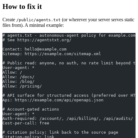
How to fix it
Create
(or wherever your server serves static
/public/agents.txt
files from). A minimal example:
# agents.txt - autonomous-agent policy for example.com
# See https://agentstxt.org/
Contact: hello@example.com
Sitemap: https://example.com/sitemap.xml
# Public read: anyone, no auth, no rate limit beyond th
User-agent: *
Allow: /
Allow: /docs/
Allow: /blog/
Allow: /pricing/
# API surface for structured access (preferred over HTM
Api: https://example.com/api/openapi.json
# Account-gated actions
User-agent: *
Auth-required: /account/, /api/billing/, /api/audits/
Cost-per-call: free
# Citation policy: link back to the source page
Citation-policy: link