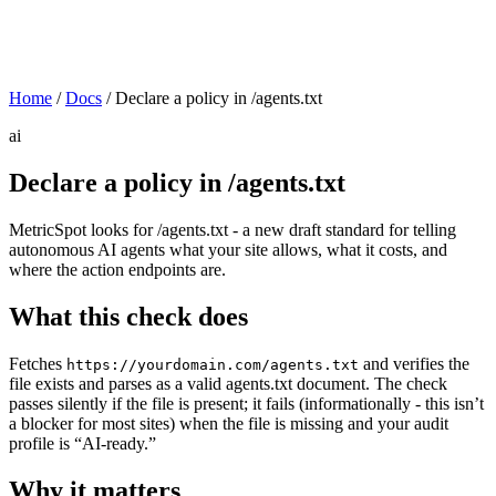
Home
/
Docs
/
Declare a policy in /agents.txt
ai
Declare a policy in /agents.txt
MetricSpot looks for /agents.txt - a new draft standard for telling
autonomous AI agents what your site allows, what it costs, and
where the action endpoints are.
What this check does
Fetches
and verifies the
https://yourdomain.com/agents.txt
file exists and parses as a valid agents.txt document. The check
passes silently if the file is present; it fails (informationally - this isn’t
a blocker for most sites) when the file is missing and your audit
profile is “AI-ready.”
Why it matters