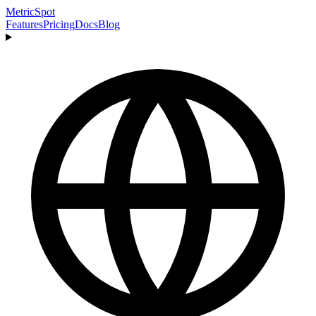
MetricSpot
Features
Pricing
Docs
Blog