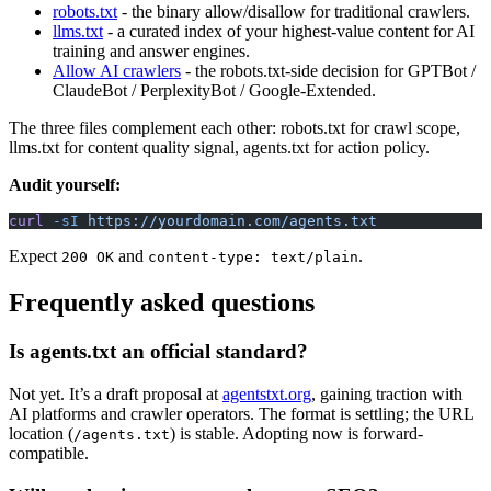
robots.txt
- the binary allow/disallow for traditional crawlers.
llms.txt
- a curated index of your highest-value content for AI
training and answer engines.
Allow AI crawlers
- the robots.txt-side decision for GPTBot /
ClaudeBot / PerplexityBot / Google-Extended.
The three files complement each other: robots.txt for crawl scope,
llms.txt for content quality signal, agents.txt for action policy.
Audit yourself:
curl
 -sI
 https://yourdomain.com/agents.txt
Expect
and
.
200 OK
content-type: text/plain
Frequently asked questions
Is agents.txt an official standard?
Not yet. It’s a draft proposal at
agentstxt.org
, gaining traction with
AI platforms and crawler operators. The format is settling; the URL
location (
) is stable. Adopting now is forward-
/agents.txt
compatible.