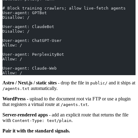
# Block training crawlers; allow live-fetch agents
User-agent: GPTBot
Disallow: /
User-agent: ClaudeBot
Disallow: /
User-agent: ChatGPT-User
Allow: /
User-agent: PerplexityBot
Allow: /
User-agent: Claude-Web
Allow: /
Astro / Next.js / static sites
- drop the file in
and it ships at
public/
automatically.
/agents.txt
WordPress
- upload to the document root via FTP or use a plugin
that registers a virtual route at
.
/agents.txt
Server-rendered apps
- add an explicit route that returns the file
with
.
Content-Type: text/plain
Pair it with the standard signals.