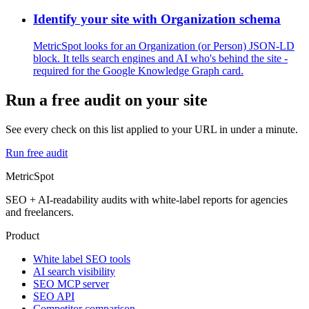
Identify your site with Organization schema
MetricSpot looks for an Organization (or Person) JSON-LD
block. It tells search engines and AI who's behind the site -
required for the Google Knowledge Graph card.
Run a free audit on your site
See every check on this list applied to your URL in under a minute.
Run free audit
MetricSpot
SEO + AI-readability audits with white-label reports for agencies
and freelancers.
Product
White label SEO tools
AI search visibility
SEO MCP server
SEO API
Competitor comparison