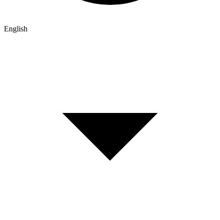
English