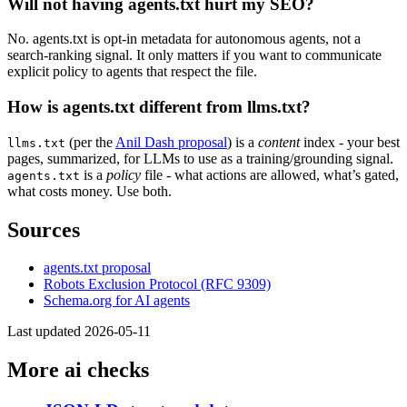
Will not having agents.txt hurt my SEO?
No. agents.txt is opt-in metadata for autonomous agents, not a
search-ranking signal. It only matters if you want to communicate
explicit policy to agents that respect the file.
How is agents.txt different from llms.txt?
(per the
Anil Dash proposal
) is a
content
index - your best
llms.txt
pages, summarized, for LLMs to use as a training/grounding signal.
is a
policy
file - what actions are allowed, what’s gated,
agents.txt
what costs money. Use both.
Sources
agents.txt proposal
Robots Exclusion Protocol (RFC 9309)
Schema.org for AI agents
Last updated 2026-05-11
More ai checks