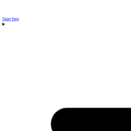
Start free