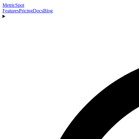
MetricSpot
Features
Pricing
Docs
Blog