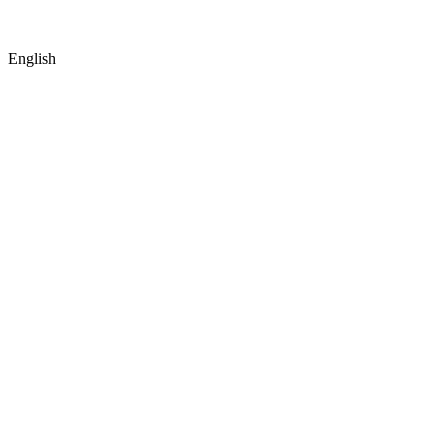
English