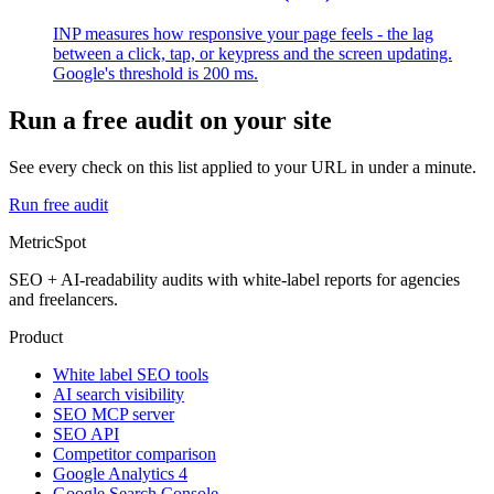
INP measures how responsive your page feels - the lag
between a click, tap, or keypress and the screen updating.
Google's threshold is 200 ms.
Run a free audit on your site
See every check on this list applied to your URL in under a minute.
Run free audit
MetricSpot
SEO + AI-readability audits with white-label reports for agencies
and freelancers.
Product
White label SEO tools
AI search visibility
SEO MCP server
SEO API
Competitor comparison
Google Analytics 4
Google Search Console