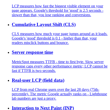
LCP measures how fast the biggest visible element on your
page appears. Google's threshold for 'good' is 2.5 seconds -
slower than that, you lose ranking and conversions.
Cumulative Layout Shift (CLS)
CLS measures how much your page jumps around as it loads.
Google's 'good' threshold is 0.1 - higher than that, your
readers misclick buttons and bounce.
Server response time
MetricSpot measures TTFB - time to first byte. Slow server
response caps every other performance metric; LCP cannot be
fast if TTFB is two seconds.
Real-user LCP (field data)
LCP from real Chrome users over the last 28 days (75th-
percentile). The metric Google actually ranks on - Lighthouse
lab numbers are just a proxy.
Interaction to Next Paint (INP)