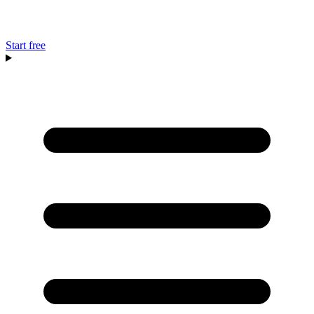
Start free