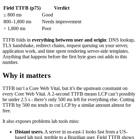
Field TTFB (p75)
Verdict
≤ 800 ms
Good
800–1,800 ms
Needs improvement
> 1,800 ms
Poor
TTFB folds in
everything between user and origin
: DNS lookup,
TLS handshake, redirect chains, request queuing on your server,
application work, and time spent rendering server-side templates.
Anything that happens before the first byte goes out adds to this
number.
Why it matters
TTFB isn’t a Core Web Vital, but it’s the upstream constraint on
every Core Web Vital. A 2-second TTFB means LCP can’t possibly
be under 2.5 s - there’s only 500 ms left for everything else. Cutting
TTFB by 500 ms tends to cut LCP by a similar amount almost for
free.
It also exposes problems lab tools miss:
Distant users.
A server in us-east-1 looks fast from a US-
based lab tool, terrible to a Brazilian user. Field TTFB shows