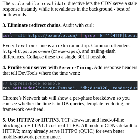
The
directive lets the CDN serve a stale
stale-while-revalidate
response instantly while it revalidates in the background - best of
both worlds.
3. Eliminate redirect chains.
Audit with curl:
curl
 -sIL
 https://example.com/
 |
 grep
 -E
 "^(HTTP|Locati
Every
line is an extra round-trip. Common offenders:
Location:
,
(or
), and trailing-slash
http→https
apex→www
www→apex
differences. Collapse these to a single 301 if possible.
4. Profile your server with
.
Add response headers
Server-Timing
that tell DevTools where the time went:
// Express/Node example
res.
setHeader
(
"Server-Timing"
, 
"db;dur=120, render;dur=
Chrome’s Network tab will show a per-phase breakdown so you
can see whether the time is in DB queries, template rendering, or
framework overhead.
5. Use HTTP/2 or HTTP/3.
TCP slow-start and head-of-line
blocking on HTTP/1.1 cost real TTFB. All modern CDNs default to
HTTP/2; many already serve HTTP/3 (QUIC) for even better
mobile-network performance.