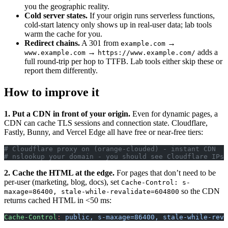
you the geographic reality.
Cold server states.
If your origin runs serverless functions,
cold-start latency only shows up in real-user data; lab tools
warm the cache for you.
Redirect chains.
A 301 from
→
example.com
→
adds a
www.example.com
https://www.example.com/
full round-trip per hop to TTFB. Lab tools either skip these or
report them differently.
How to improve it
1. Put a CDN in front of your origin.
Even for dynamic pages, a
CDN can cache TLS sessions and connection state. Cloudflare,
Fastly, Bunny, and Vercel Edge all have free or near-free tiers:
# Cloudflare proxy on (orange-clouded) - instant CDN
# nslookup your domain - you should see Cloudflare IPs,
2. Cache the HTML at the edge.
For pages that don’t need to be
per-user (marketing, blog, docs), set
Cache-Control: s-
so the CDN
maxage=86400, stale-while-revalidate=604800
returns cached HTML in <50 ms:
Cache-Control
:
 public, s-maxage=86400, stale-while-reva