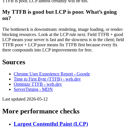
TTFB is poor, LCP almost certainly will be too.
My TTFB is good but LCP is poor. What’s going
on?
The bottleneck is downstream: rendering, image loading, or render-
blocking resources. Look at the LCP rule next. Field TTFB + good
LCP means your server is fast and the slowness is in the client; field
TTFB poor + LCP poor means fix TTFB first because every fix
there compounds into LCP improvements for free.
Sources
Chrome User Experience Report - Google
Time to First Byte (TTFB) - web.dev
Optimize TTFB - web.dev
ServerTiming - MDN
Last updated 2026-05-12
More performance checks
Largest Contentful Paint (LCP)