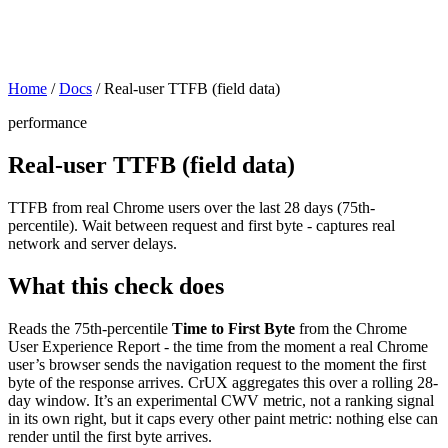
Home
/
Docs
/
Real-user TTFB (field data)
performance
Real-user TTFB (field data)
TTFB from real Chrome users over the last 28 days (75th-
percentile). Wait between request and first byte - captures real
network and server delays.
What this check does
Reads the 75th-percentile
Time to First Byte
from the Chrome
User Experience Report - the time from the moment a real Chrome
user’s browser sends the navigation request to the moment the first
byte of the response arrives. CrUX aggregates this over a rolling 28-
day window. It’s an experimental CWV metric, not a ranking signal
in its own right, but it caps every other paint metric: nothing else can
render until the first byte arrives.