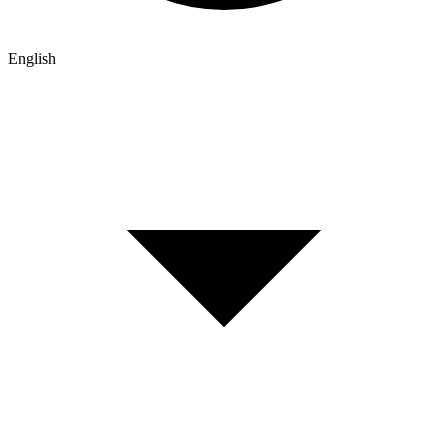
English