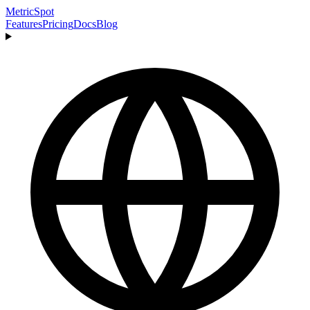
MetricSpot
Features
Pricing
Docs
Blog