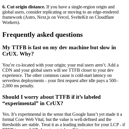
6. Cut origin distance.
If you have a single-region origin and
global users, consider replicating or moving to an edge-rendered
framework (Astro, Next.js on Vercel, SvelteKit on Cloudflare
Workers).
Frequently asked questions
My TTFB is fast on my dev machine but slow in
CrUX. Why?
You’re co-located with your origin; your real users aren’t. Add a
CDN and your global users will see TTFB closer to your dev
experience. The other common cause is cold-start latency on
serverless deployments - your first request after idle pays a 500–
2,000 ms penalty.
Should I worry about TTFB if it’s labeled
“experimental” in CrUX?
Yes. It’s experimental in the sense that Google hasn’t yet made it a
formal Core Web Vital, but the value is well-defined and the
thresholds are stable. Treat it as a leading indicator for your LCP - if