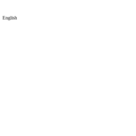
English