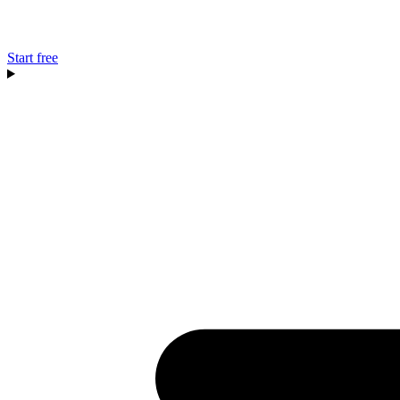
Start free