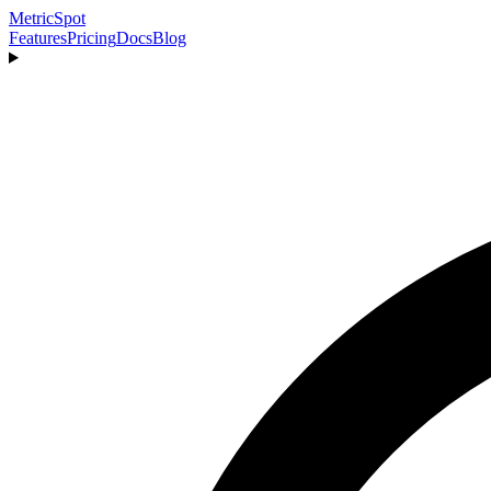
MetricSpot
Features
Pricing
Docs
Blog