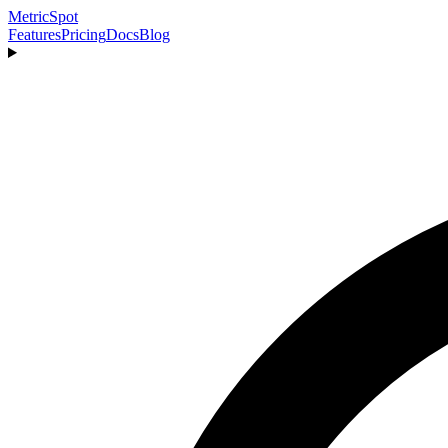
MetricSpot
Features
Pricing
Docs
Blog