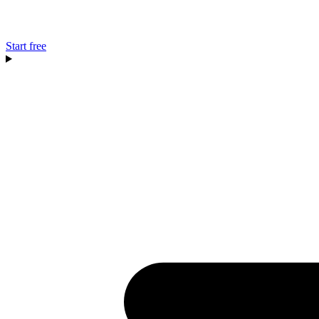
Start free