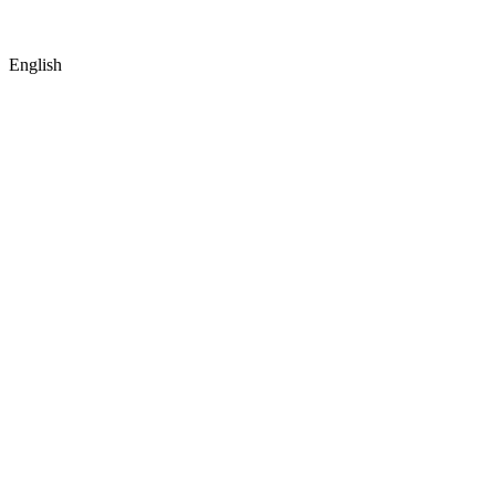
English