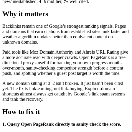
new/unestablished,
mid-tier,
well-cited.
4–6
7+
Why it matters
Backlinks remain one of Google’s strongest ranking signals. Pages
and domains that earn citations from established sites rank faster and
weather algorithm updates better than equivalent content on
unknown domains.
Paid tools like Moz Domain Authority and Ahrefs URL Rating give
a more accurate read with deeper crawls. Open PageRank is a free
directional proxy - useful for tracking your own progress month-
over-month, sanity-checking competitor strength before a content
push, and spotting whether a guest-post target is worth the time.
A new domain sitting at 0–2 isn’t broken. It just hasn’t been cited
yet. The fix is link-earning, not link-buying. Expired-domain
shortcuts almost always get caught by Google’s link spam systems
and tank the recovery.
How to fix it
1. Query Open PageRank directly to sanity-check the score.