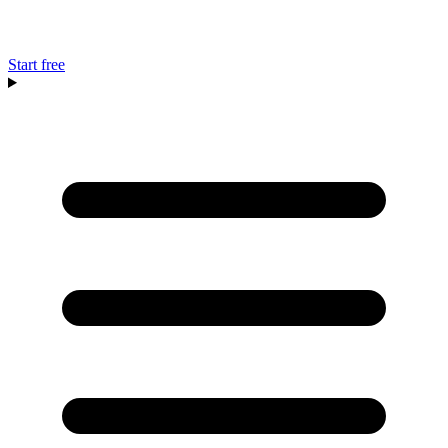
Start free