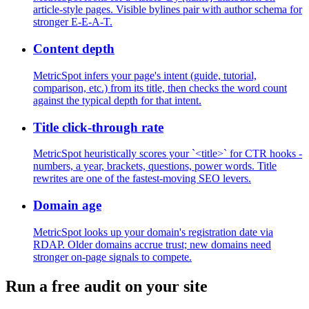
article-style pages. Visible bylines pair with author schema for
stronger E-E-A-T.
Content depth
MetricSpot infers your page's intent (guide, tutorial,
comparison, etc.) from its title, then checks the word count
against the typical depth for that intent.
Title click-through rate
MetricSpot heuristically scores your `<title>` for CTR hooks -
numbers, a year, brackets, questions, power words. Title
rewrites are one of the fastest-moving SEO levers.
Domain age
MetricSpot looks up your domain's registration date via
RDAP. Older domains accrue trust; new domains need
stronger on-page signals to compete.
Run a free audit on your site