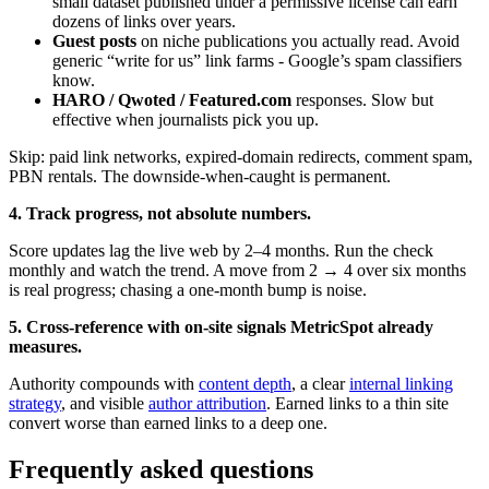
small dataset published under a permissive license can earn
dozens of links over years.
Guest posts
on niche publications you actually read. Avoid
generic “write for us” link farms - Google’s spam classifiers
know.
HARO / Qwoted / Featured.com
responses. Slow but
effective when journalists pick you up.
Skip: paid link networks, expired-domain redirects, comment spam,
PBN rentals. The downside-when-caught is permanent.
4. Track progress, not absolute numbers.
Score updates lag the live web by 2–4 months. Run the check
monthly and watch the trend. A move from 2 → 4 over six months
is real progress; chasing a one-month bump is noise.
5. Cross-reference with on-site signals MetricSpot already
measures.
Authority compounds with
content depth
, a clear
internal linking
strategy
, and visible
author attribution
. Earned links to a thin site
convert worse than earned links to a deep one.
Frequently asked questions