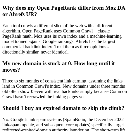
Why does my Open PageRank differ from Moz DA
or Ahrefs UR?
Each tool crawls a different slice of the web with a different
algorithm. Open PageRank uses Common Crawl + classic
PageRank math. Moz uses its own index and a machine-learning
model trained against Google rankings. Ahrefs has the largest
commercial backlink index. Treat them as three opinions -
directionally similar, never identical.
My new domain is stuck at 0. How long until it
moves?
Three to six months of consistent link earning, assuming the links
land in Common Crawl’s index. New domains under three months
old often show 0 even with real backlinks simply because Common
Crawl hasn’t recrawled the linking pages yet.
Should I buy an expired domain to skip the climb?
No. Google’s link spam systems (SpamBrain, the December 2022
link-spam update, and subsequent core updates) specifically target
redirected-expired-domain authority laundering. The short-term lift