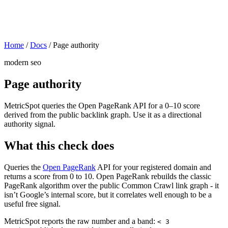
Home
/
Docs
/
Page authority
modern seo
Page authority
MetricSpot queries the Open PageRank API for a 0–10 score
derived from the public backlink graph. Use it as a directional
authority signal.
What this check does
Queries the
Open PageRank
API for your registered domain and
returns a score from 0 to 10. Open PageRank rebuilds the classic
PageRank algorithm over the public Common Crawl link graph - it
isn’t Google’s internal score, but it correlates well enough to be a
useful free signal.
MetricSpot reports the raw number and a band:
< 3