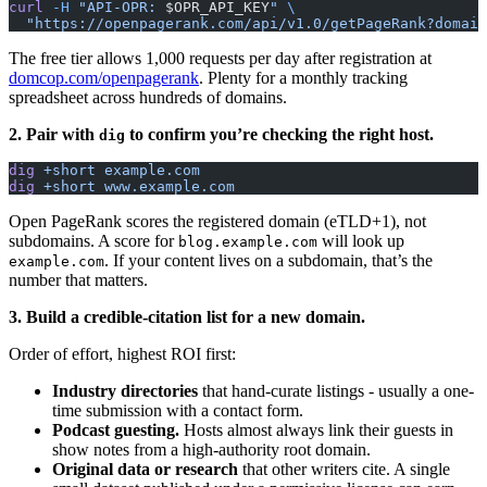
curl
 -H
 "API-OPR: 
$OPR_API_KEY
"
 \
  "https://openpagerank.com/api/v1.0/getPageRank?domain
The free tier allows 1,000 requests per day after registration at
domcop.com/openpagerank
. Plenty for a monthly tracking
spreadsheet across hundreds of domains.
2. Pair with
to confirm you’re checking the right host.
dig
dig
 +short
 example.com
dig
 +short
 www.example.com
Open PageRank scores the registered domain (eTLD+1), not
subdomains. A score for
will look up
blog.example.com
. If your content lives on a subdomain, that’s the
example.com
number that matters.
3. Build a credible-citation list for a new domain.
Order of effort, highest ROI first:
Industry directories
that hand-curate listings - usually a one-
time submission with a contact form.
Podcast guesting.
Hosts almost always link their guests in
show notes from a high-authority root domain.
Original data or research
that other writers cite. A single