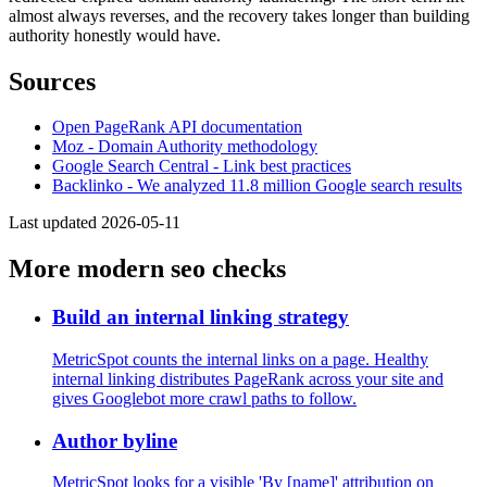
almost always reverses, and the recovery takes longer than building
authority honestly would have.
Sources
Open PageRank API documentation
Moz - Domain Authority methodology
Google Search Central - Link best practices
Backlinko - We analyzed 11.8 million Google search results
Last updated 2026-05-11
More modern seo checks
Build an internal linking strategy
MetricSpot counts the internal links on a page. Healthy
internal linking distributes PageRank across your site and
gives Googlebot more crawl paths to follow.
Author byline
MetricSpot looks for a visible 'By [name]' attribution on