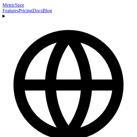
MetricSpot
Features
Pricing
Docs
Blog