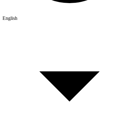
English