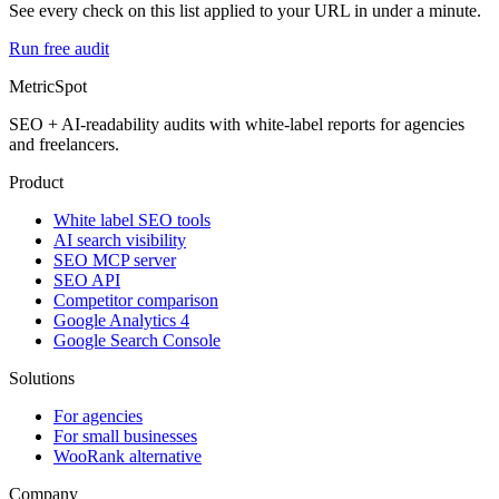
See every check on this list applied to your URL in under a minute.
Run free audit
MetricSpot
SEO + AI-readability audits with white-label reports for agencies
and freelancers.
Product
White label SEO tools
AI search visibility
SEO MCP server
SEO API
Competitor comparison
Google Analytics 4
Google Search Console
Solutions
For agencies
For small businesses
WooRank alternative
Company