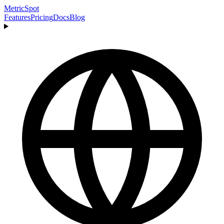
MetricSpot
Features
Pricing
Docs
Blog