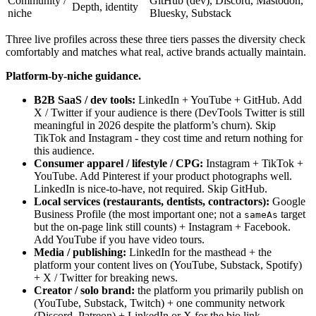
Community /
GitHub (dev), Discord, Mastodon,
Depth, identity
niche
Bluesky, Substack
Three live profiles across these three tiers passes the diversity check
comfortably and matches what real, active brands actually maintain.
Platform-by-niche guidance.
B2B SaaS / dev tools:
LinkedIn + YouTube + GitHub. Add
X / Twitter if your audience is there (DevTools Twitter is still
meaningful in 2026 despite the platform’s churn). Skip
TikTok and Instagram - they cost time and return nothing for
this audience.
Consumer apparel / lifestyle / CPG:
Instagram + TikTok +
YouTube. Add Pinterest if your product photographs well.
LinkedIn is nice-to-have, not required. Skip GitHub.
Local services (restaurants, dentists, contractors):
Google
Business Profile (the most important one; not a
target
sameAs
but the on-page link still counts) + Instagram + Facebook.
Add YouTube if you have video tours.
Media / publishing:
LinkedIn for the masthead + the
platform your content lives on (YouTube, Substack, Spotify)
+ X / Twitter for breaking news.
Creator / solo brand:
the platform you primarily publish on
(YouTube, Substack, Twitch) + one community network
(Discord, Patreon) + LinkedIn or X for the bio link.