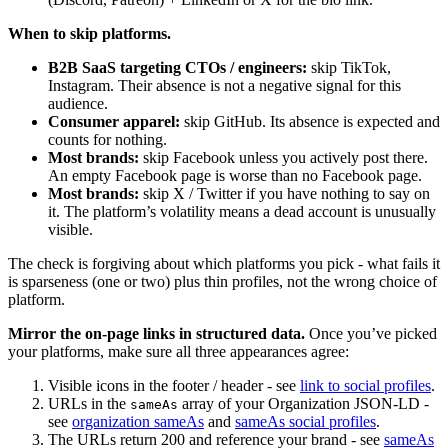
When to skip platforms.
B2B SaaS targeting CTOs / engineers:
skip TikTok,
Instagram. Their absence is not a negative signal for this
audience.
Consumer apparel:
skip GitHub. Its absence is expected and
counts for nothing.
Most brands:
skip Facebook unless you actively post there.
An empty Facebook page is worse than no Facebook page.
Most brands:
skip X / Twitter if you have nothing to say on
it. The platform’s volatility means a dead account is unusually
visible.
The check is forgiving about which platforms you pick - what fails it
is sparseness (one or two) plus thin profiles, not the wrong choice of
platform.
Mirror the on-page links in structured data.
Once you’ve picked
your platforms, make sure all three appearances agree:
Visible icons in the footer / header - see
link to social profiles
.
URLs in the
array of your Organization JSON-LD -
sameAs
see
organization sameAs
and
sameAs social profiles
.
The URLs return 200 and reference your brand - see
sameAs