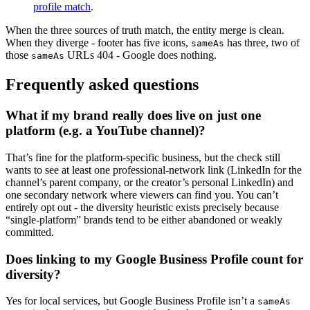
profile match
.
When the three sources of truth match, the entity merge is clean.
When they diverge - footer has five icons,
has three, two of
sameAs
those
URLs 404 - Google does nothing.
sameAs
Frequently asked questions
What if my brand really does live on just one
platform (e.g. a YouTube channel)?
That’s fine for the platform-specific business, but the check still
wants to see at least one professional-network link (LinkedIn for the
channel’s parent company, or the creator’s personal LinkedIn) and
one secondary network where viewers can find you. You can’t
entirely opt out - the diversity heuristic exists precisely because
“single-platform” brands tend to be either abandoned or weakly
committed.
Does linking to my Google Business Profile count for
diversity?
Yes for local services, but Google Business Profile isn’t a
sameAs