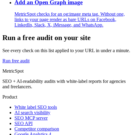
Add an Open Graph image
MetricSpot checks for an og:image meta tag. Without one,
links to your page render as bare URLs on Facebook,
LinkedIn, Slack, X, iMessage, and WhatsApp.
Run a free audit on your site
See every check on this list applied to your URL in under a minute.
Run free audit
MetricSpot
SEO + AI-readability audits with white-label reports for agencies
and freelancers.
Product
White label SEO tools
AI search visibility
SEO MCP server
SEO API
Competitor comparison
Google Analytics 4