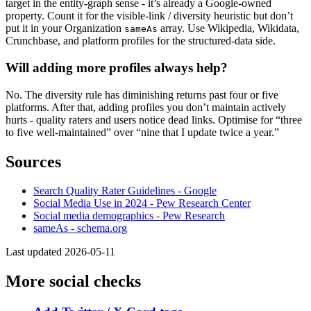
target in the entity-graph sense - it’s already a Google-owned
property. Count it for the visible-link / diversity heuristic but don’t
put it in your Organization
array. Use Wikipedia, Wikidata,
sameAs
Crunchbase, and platform profiles for the structured-data side.
Will adding more profiles always help?
No. The diversity rule has diminishing returns past four or five
platforms. After that, adding profiles you don’t maintain actively
hurts - quality raters and users notice dead links. Optimise for “three
to five well-maintained” over “nine that I update twice a year.”
Sources
Search Quality Rater Guidelines - Google
Social Media Use in 2024 - Pew Research Center
Social media demographics - Pew Research
sameAs - schema.org
Last updated 2026-05-11
More social checks