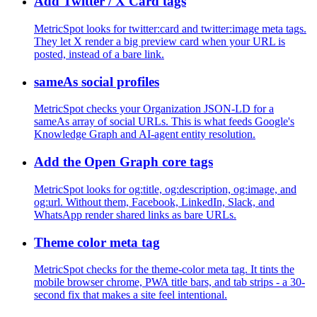
Add Twitter / X Card tags
MetricSpot looks for twitter:card and twitter:image meta tags.
They let X render a big preview card when your URL is
posted, instead of a bare link.
sameAs social profiles
MetricSpot checks your Organization JSON-LD for a
sameAs array of social URLs. This is what feeds Google's
Knowledge Graph and AI-agent entity resolution.
Add the Open Graph core tags
MetricSpot looks for og:title, og:description, og:image, and
og:url. Without them, Facebook, LinkedIn, Slack, and
WhatsApp render shared links as bare URLs.
Theme color meta tag
MetricSpot checks for the theme-color meta tag. It tints the
mobile browser chrome, PWA title bars, and tab strips - a 30-
second fix that makes a site feel intentional.