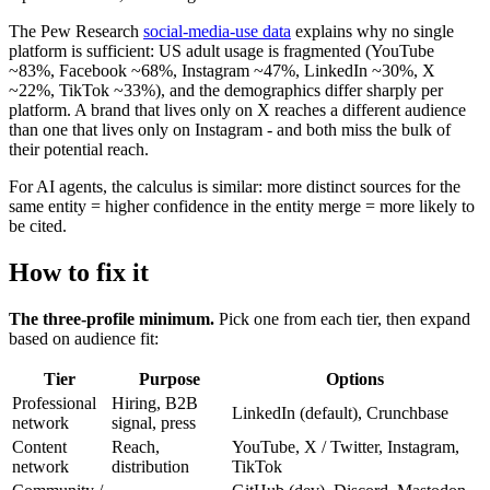
The Pew Research
social-media-use data
explains why no single
platform is sufficient: US adult usage is fragmented (YouTube
~83%, Facebook ~68%, Instagram ~47%, LinkedIn ~30%, X
~22%, TikTok ~33%), and the demographics differ sharply per
platform. A brand that lives only on X reaches a different audience
than one that lives only on Instagram - and both miss the bulk of
their potential reach.
For AI agents, the calculus is similar: more distinct sources for the
same entity = higher confidence in the entity merge = more likely to
be cited.
How to fix it
The three-profile minimum.
Pick one from each tier, then expand
based on audience fit:
Tier
Purpose
Options
Professional
Hiring, B2B
LinkedIn (default), Crunchbase
network
signal, press
Content
Reach,
YouTube, X / Twitter, Instagram,
network
distribution
TikTok