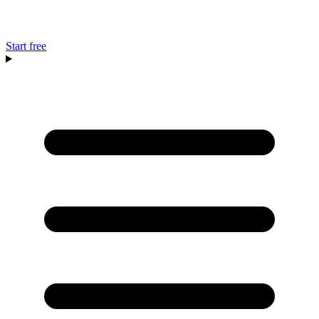
Start free