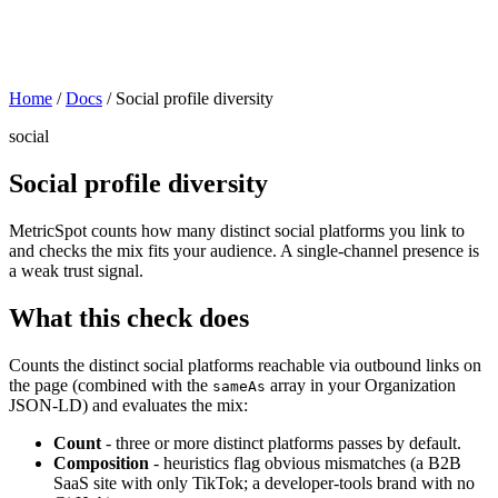
Home
/
Docs
/
Social profile diversity
social
Social profile diversity
MetricSpot counts how many distinct social platforms you link to
and checks the mix fits your audience. A single-channel presence is
a weak trust signal.
What this check does
Counts the distinct social platforms reachable via outbound links on
the page (combined with the
array in your Organization
sameAs
JSON-LD) and evaluates the mix:
Count
- three or more distinct platforms passes by default.
Composition
- heuristics flag obvious mismatches (a B2B
SaaS site with only TikTok; a developer-tools brand with no