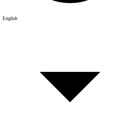
English