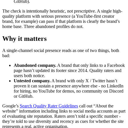
GitHub).
The check is intentionally heuristic, not prescriptive. A single high-
quality platform with serious presence (a YouTube-first creator
brand, for example) can pass if that platform is clearly the brand’s
home base. Three abandoned profiles do not.
Why it matters
A single-channel social presence reads as one of two things, both
bad:
Abandoned company.
A brand that only links to a Facebook
page hasn’t updated its footer since 2014. Quality raters and
users both notice.
Untested company.
A brand with only X / Twitter hasn’t
proven it can sustain a presence anywhere else - no LinkedIn
for hiring, no YouTube for demos, no community on Discord
or GitHub.
Google’s
Search Quality Rater Guidelines
call out “About the
website” information including links to social media accounts as part
of evaluating site reputation. Raters aren’t told a specific number -
they’re told to use diversity and recency as cues for whether the site
represents a real, active organisation.