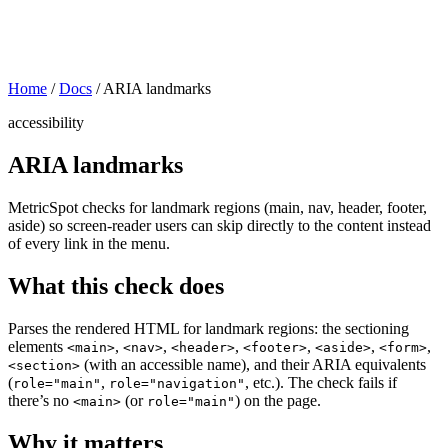
Home
/
Docs
/
ARIA landmarks
accessibility
ARIA landmarks
MetricSpot checks for landmark regions (main, nav, header, footer,
aside) so screen-reader users can skip directly to the content instead
of every link in the menu.
What this check does
Parses the rendered HTML for landmark regions: the sectioning
elements
,
,
,
,
,
,
<main>
<nav>
<header>
<footer>
<aside>
<form>
(with an accessible name), and their ARIA equivalents
<section>
(
,
, etc.). The check fails if
role="main"
role="navigation"
there’s no
(or
) on the page.
<main>
role="main"
Why it matters