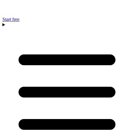
Start free