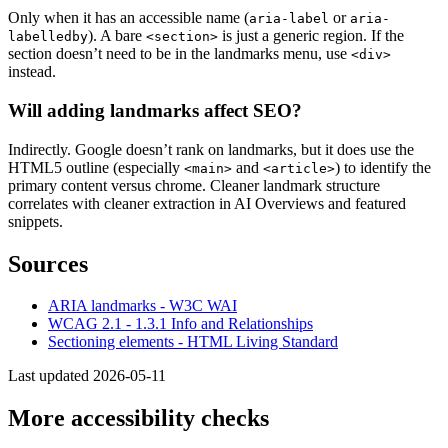
Only when it has an accessible name (
or
aria-label
aria-
). A bare
is just a generic region. If the
labelledby
<section>
section doesn’t need to be in the landmarks menu, use
<div>
instead.
Will adding landmarks affect SEO?
Indirectly. Google doesn’t rank on landmarks, but it does use the
HTML5 outline (especially
and
) to identify the
<main>
<article>
primary content versus chrome. Cleaner landmark structure
correlates with cleaner extraction in AI Overviews and featured
snippets.
Sources
ARIA landmarks - W3C WAI
WCAG 2.1 - 1.3.1 Info and Relationships
Sectioning elements - HTML Living Standard
Last updated 2026-05-11
More accessibility checks