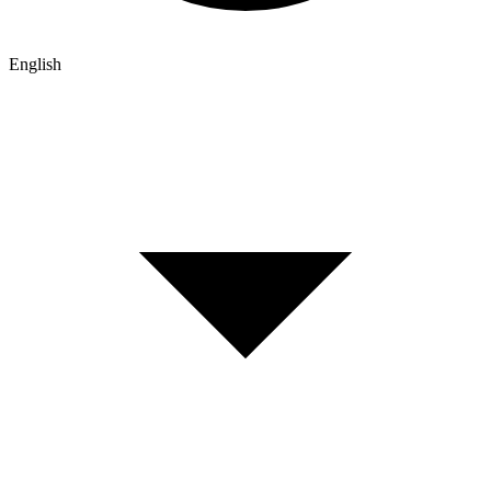
English