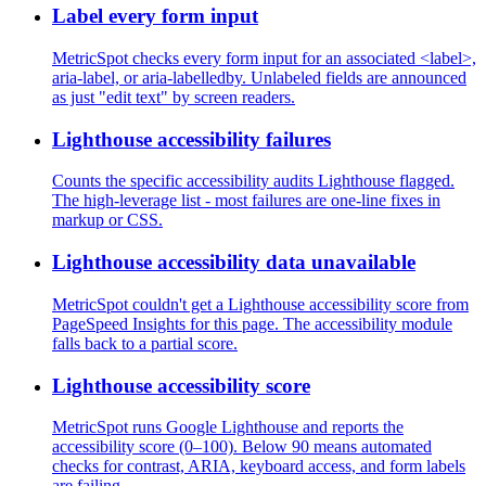
Label every form input
MetricSpot checks every form input for an associated <label>,
aria-label, or aria-labelledby. Unlabeled fields are announced
as just "edit text" by screen readers.
Lighthouse accessibility failures
Counts the specific accessibility audits Lighthouse flagged.
The high-leverage list - most failures are one-line fixes in
markup or CSS.
Lighthouse accessibility data unavailable
MetricSpot couldn't get a Lighthouse accessibility score from
PageSpeed Insights for this page. The accessibility module
falls back to a partial score.
Lighthouse accessibility score
MetricSpot runs Google Lighthouse and reports the
accessibility score (0–100). Below 90 means automated
checks for contrast, ARIA, keyboard access, and form labels
are failing.