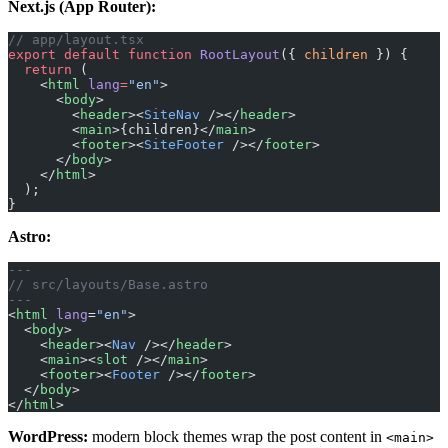
Next.js (App Router):
// app/layout.tsx
export
 default
 function
 RootLayout
({ 
children
 }) {
  return
 (
    <
html
 lang
=
"en"
>
      <
body
>
        <
header
><
SiteNav
 /></
header
>
        <
main
>{children}</
main
>
        <
footer
><
SiteFooter
 /></
footer
>
      </
body
>
    </
html
>
  );
}
Astro:
---
// src/layouts/Base.astro
---
<
html
 lang
=
"en"
>
  <
body
>
    <
header
><
Nav
 /></
header
>
    <
main
><
slot
 /></
main
>
    <
footer
><
Footer
 /></
footer
>
  </
body
>
</
html
>
WordPress:
modern block themes wrap the post content in
<main>