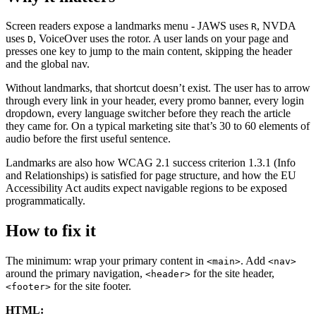
Screen readers expose a landmarks menu - JAWS uses
, NVDA
R
uses
, VoiceOver uses the rotor. A user lands on your page and
D
presses one key to jump to the main content, skipping the header
and the global nav.
Without landmarks, that shortcut doesn’t exist. The user has to arrow
through every link in your header, every promo banner, every login
dropdown, every language switcher before they reach the article
they came for. On a typical marketing site that’s 30 to 60 elements of
audio before the first useful sentence.
Landmarks are also how WCAG 2.1 success criterion 1.3.1 (Info
and Relationships) is satisfied for page structure, and how the EU
Accessibility Act audits expect navigable regions to be exposed
programmatically.
How to fix it
The minimum: wrap your primary content in
. Add
<main>
<nav>
around the primary navigation,
for the site header,
<header>
for the site footer.
<footer>
HTML: