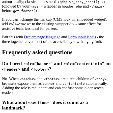
automatically; classic themes need
<?php wp_body_open(); ?>
followed by your
wrapper in
and
<main>
header.php
</main>
before
.
get_footer()
If you can’t change the markup (CMS lock-in, embedded widget),
add
to the existing wrapper div - same effect for
role="main"
assistive tech, less ideal for parsers.
Pair this with
Declare page language
and
Form input labels
- the
three together cover most of the accessibility low-hanging fruit.
Frequently asked questions
Do I need
and
on
role="banner"
role="contentinfo"
and
?
<header>
<footer>
No. When
and
are direct children of
,
<header>
<footer>
<body>
browsers expose them as
and
automatically.
banner
contentinfo
Adding the role is redundant and can confuse some older screen
readers.
What about
- does it count as a
<section>
landmark?