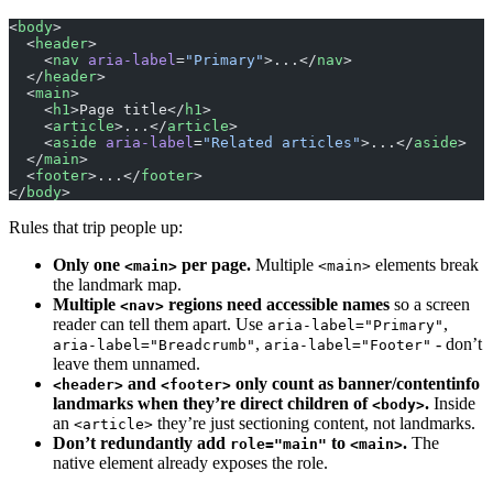
<
body
>
  <
header
>
    <
nav
 aria-label
=
"Primary"
>...</
nav
>
  </
header
>
  <
main
>
    <
h1
>Page title</
h1
>
    <
article
>...</
article
>
    <
aside
 aria-label
=
"Related articles"
>...</
aside
>
  </
main
>
  <
footer
>...</
footer
>
</
body
>
Rules that trip people up:
Only one
per page.
Multiple
elements break
<main>
<main>
the landmark map.
Multiple
regions need accessible names
so a screen
<nav>
reader can tell them apart. Use
,
aria-label="Primary"
,
- don’t
aria-label="Breadcrumb"
aria-label="Footer"
leave them unnamed.
and
only count as banner/contentinfo
<header>
<footer>
landmarks when they’re direct children of
.
Inside
<body>
an
they’re just sectioning content, not landmarks.
<article>
Don’t redundantly add
to
.
The
role="main"
<main>
native element already exposes the role.