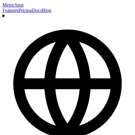
MetricSpot
Features
Pricing
Docs
Blog