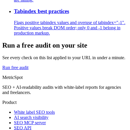
Tabindex best practices
Flags positive tabindex values and overuse of tabindex="-1".
Positive values break DOM order; only 0 and -1 belong in
production markup.
Run a free audit on your site
See every check on this list applied to your URL in under a minute.
Run free audit
MetricSpot
SEO + AI-readability audits with white-label reports for agencies
and freelancers.
Product
White label SEO tools
AI search visibility
SEO MCP server
SEO API