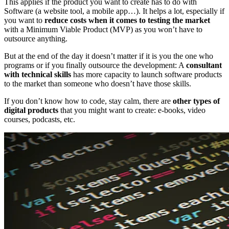
This applies if the product you want to create has to do with
Software (a website tool, a mobile app…). It helps a lot, especially if
you want to
reduce costs when it comes to testing the market
with a Minimum Viable Product (MVP) as you won’t have to
outsource anything.
But at the end of the day it doesn’t matter if it is you the one who
programs or if you finally outsource the development: A
consultant
with technical skills
has more capacity to launch software products
to the market than someone who doesn’t have those skills.
If you don’t know how to code, stay calm, there are
other types of
digital products
that you might want to create: e-books, video
courses, podcasts, etc.