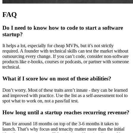
FAQ
Do I need to know how to code to start a software
startup?
It helps a lot, especially for cheap MVPs, but it’s not strictly
required. A founder with technical skills can test the market without
outsourcing every change. If you can’t code, consider non-software
products like e-books, courses or podcasts, or partner with someone
technical.
What if I score low on most of these abilities?
Don’t worry. Most of these traits aren’t innate - they can be learned
and improved with practice. Use the list as a self-assessment tool to
spot what to work on, not a pass/fail test.
How long until a startup reaches recurring revenue?
Plan for around 18 months on top of the 3-6 months it takes to
launch. That’s why focus and tenacity matter more than the initial