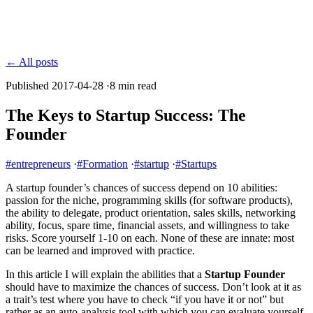
← All posts
Published 2017-04-28
·
8 min read
The Keys to Startup Success: The
Founder
#entrepreneurs
·
#Formation
·
#startup
·
#Startups
A startup founder’s chances of success depend on 10 abilities:
passion for the niche, programming skills (for software products),
the ability to delegate, product orientation, sales skills, networking
ability, focus, spare time, financial assets, and willingness to take
risks. Score yourself 1-10 on each. None of these are innate: most
can be learned and improved with practice.
In this article I will explain the abilities that a
Startup Founder
should have to maximize the chances of success. Don’t look at it as
a trait’s test where you have to check “if you have it or not” but
rather as an auto-analysis tool with which you can evaluate yourself