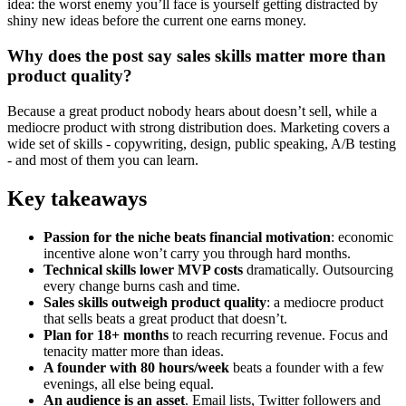
idea: the worst enemy you’ll face is yourself getting distracted by
shiny new ideas before the current one earns money.
Why does the post say sales skills matter more than
product quality?
Because a great product nobody hears about doesn’t sell, while a
mediocre product with strong distribution does. Marketing covers a
wide set of skills - copywriting, design, public speaking, A/B testing
- and most of them you can learn.
Key takeaways
Passion for the niche beats financial motivation
: economic
incentive alone won’t carry you through hard months.
Technical skills lower MVP costs
dramatically. Outsourcing
every change burns cash and time.
Sales skills outweigh product quality
: a mediocre product
that sells beats a great product that doesn’t.
Plan for 18+ months
to reach recurring revenue. Focus and
tenacity matter more than ideas.
A founder with 80 hours/week
beats a founder with a few
evenings, all else being equal.
An audience is an asset
. Email lists, Twitter followers and