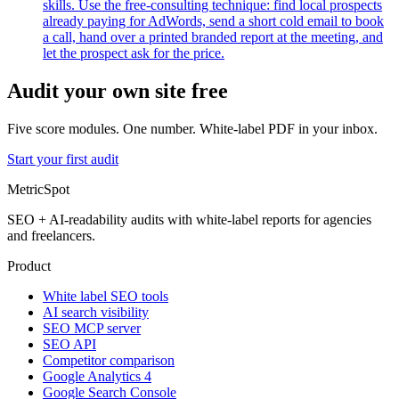
skills. Use the free-consulting technique: find local prospects
already paying for AdWords, send a short cold email to book
a call, hand over a printed branded report at the meeting, and
let the prospect ask for the price.
Audit your own site free
Five score modules. One number. White-label PDF in your inbox.
Start your first audit
MetricSpot
SEO + AI-readability audits with white-label reports for agencies
and freelancers.
Product
White label SEO tools
AI search visibility
SEO MCP server
SEO API
Competitor comparison
Google Analytics 4
Google Search Console