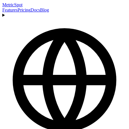
MetricSpot
Features
Pricing
Docs
Blog