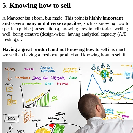
5. Knowing how to sell
A Marketer isn’t born, but made. This point is
highly important
and covers many and diverse capacities
, such as knowing how to
speak in public (presentations), knowing how to tell stories, writing
well, being creative (design-wise), having analytical capacity (A/B
Testing)…
Having a great product and not knowing how to sell it
is much
worse than having a mediocre product and knowing how to sell it.