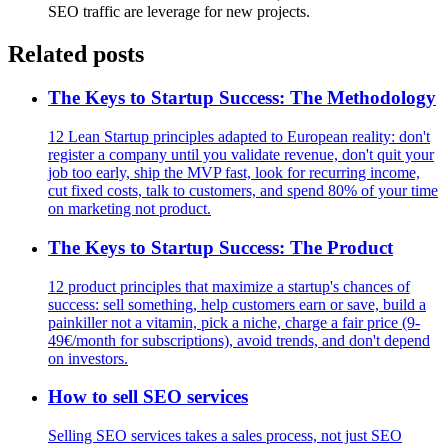
SEO traffic are leverage for new projects.
Related posts
The Keys to Startup Success: The Methodology
12 Lean Startup principles adapted to European reality: don't
register a company until you validate revenue, don't quit your
job too early, ship the MVP fast, look for recurring income,
cut fixed costs, talk to customers, and spend 80% of your time
on marketing not product.
The Keys to Startup Success: The Product
12 product principles that maximize a startup's chances of
success: sell something, help customers earn or save, build a
painkiller not a vitamin, pick a niche, charge a fair price (9-
49€/month for subscriptions), avoid trends, and don't depend
on investors.
How to sell SEO services
Selling SEO services takes a sales process, not just SEO