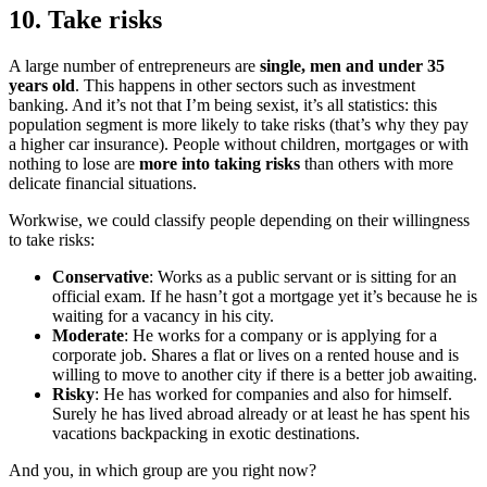
10. Take risks
A large number of entrepreneurs are
single, men and under 35
years old
. This happens in other sectors such as investment
banking. And it’s not that I’m being sexist, it’s all statistics: this
population segment is more likely to take risks (that’s why they pay
a higher car insurance). People without children, mortgages or with
nothing to lose are
more into taking risks
than others with more
delicate financial situations.
Workwise, we could classify people depending on their willingness
to take risks:
Conservative
: Works as a public servant or is sitting for an
official exam. If he hasn’t got a mortgage yet it’s because he is
waiting for a vacancy in his city.
Moderate
: He works for a company or is applying for a
corporate job. Shares a flat or lives on a rented house and is
willing to move to another city if there is a better job awaiting.
Risky
: He has worked for companies and also for himself.
Surely he has lived abroad already or at least he has spent his
vacations backpacking in exotic destinations.
And you, in which group are you right now?