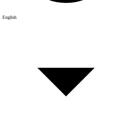
English