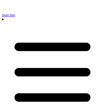
Start free