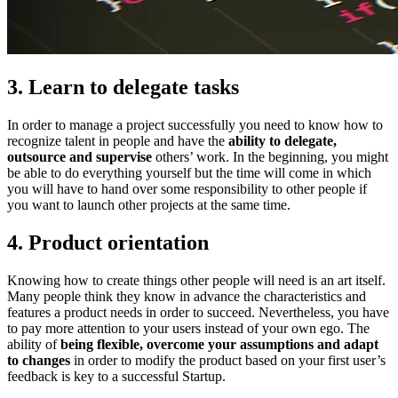
3. Learn to delegate tasks
In order to manage a project successfully you need to know how to
recognize talent in people and have the
ability to delegate,
outsource and supervise
others’ work. In the beginning, you might
be able to do everything yourself but the time will come in which
you will have to hand over some responsibility to other people if
you want to launch other projects at the same time.
4. Product orientation
Knowing how to create things other people will need is an art itself.
Many people think they know in advance the characteristics and
features a product needs in order to succeed. Nevertheless, you have
to pay more attention to your users instead of your own ego. The
ability of
being flexible, overcome your assumptions and adapt
to changes
in order to modify the product based on your first user’s
feedback is key to a successful Startup.