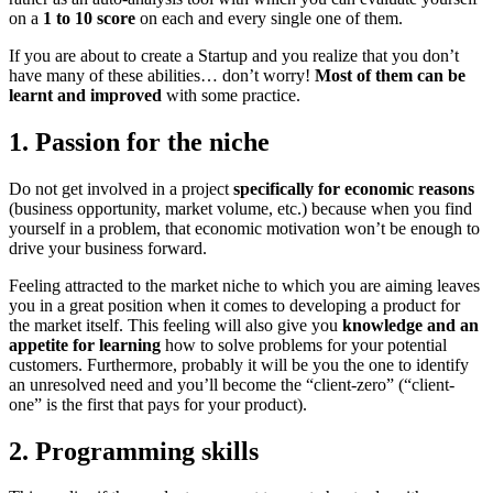
on a
1 to 10 score
on each and every single one of them.
If you are about to create a Startup and you realize that you don’t
have many of these abilities… don’t worry!
Most of them can be
learnt and improved
with some practice.
1. Passion for the niche
Do not get involved in a project
specifically for economic reasons
(business opportunity, market volume, etc.) because when you find
yourself in a problem, that economic motivation won’t be enough to
drive your business forward.
Feeling attracted to the market niche to which you are aiming leaves
you in a great position when it comes to developing a product for
the market itself. This feeling will also give you
knowledge and an
appetite for learning
how to solve problems for your potential
customers. Furthermore, probably it will be you the one to identify
an unresolved need and you’ll become the “client-zero” (“client-
one” is the first that pays for your product).
2. Programming skills