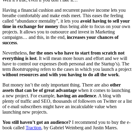
Having a financial cushion and recurrent passive income lets you
breathe comfortably and make ends meet. This eases the feeling
called “abundance mentality”, it lets you
avoid having to sell your
time in exchange for money
thus being able to focus on your own
projects. It allows you to outsource and invest in Marketing
campaigns… and this, in the end,
increases your chances of
success
.
Nevertheless,
for the ones who have to start from scratch not
everything is lost
. It will mean more hours and effort and we will
have to control our expenses (both personal and the Startup’s). The
term
Bootstrapping
refers to the cases in which you launch a project
without resources and with you having to do all the work
.
But money isn’t the only important thing. There are also
other
assets that can be of great advantage
when it comes to launching
a new project. For example,
having an audience
. A blog with
plenty of traffic and SEO, thousands of followers on Twitter or a list
of e-mail subscribers might have an incalculable value when
launching new projects.
You still haven’t got an audience?
I recommend you to buy the e-
book called
Traction
, by Gabriel Weinberg and Justin Mares.