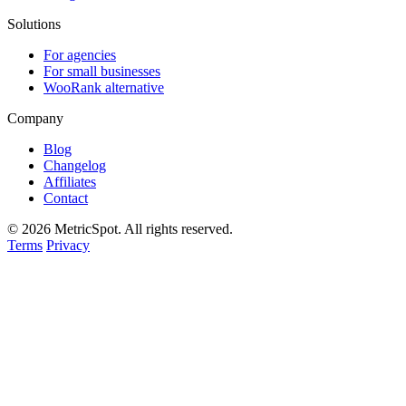
Solutions
For agencies
For small businesses
WooRank alternative
Company
Blog
Changelog
Affiliates
Contact
© 2026 MetricSpot. All rights reserved.
Terms
Privacy