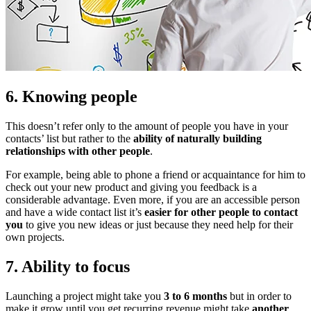
6. Knowing people
This doesn’t refer only to the amount of people you have in your
contacts’ list but rather to the
ability of naturally building
relationships with other people
.
For example, being able to phone a friend or acquaintance for him to
check out your new product and giving you feedback is a
considerable advantage. Even more, if you are an accessible person
and have a wide contact list it’s
easier for other people to contact
you
to give you new ideas or just because they need help for their
own projects.
7. Ability to focus
Launching a project might take you
3 to 6 months
but in order to
make it grow until you get recurring revenue might take
another