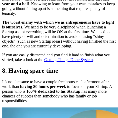
year and a half
. Knowing to learn from your own mistakes to keep
going without falling apart is something that requires plenty of
tenacity.
The worst enemy with which we as entrepreneurs have to fight
is ourselves
. We need to be very disciplined when launching a
Startup as not everything will be OK at the first time. We need to
have plenty of will and determination to avoid chasing “shiny
objects” (such as new Startup ideas) without having finished the first
one, the one you are currently developing.
If you are easily distracted and you find it hard to finish what you
started, take a look at the
Getting Things Done System
.
8. Having spare time
It’s not the same to have a couple free hours each afternoon after
work than
having 80 hours per week
to focus on your Startup. A
person who is
100% dedicated to his Startup
has many more
chances of success than somebody who has family or job
responsibilities.