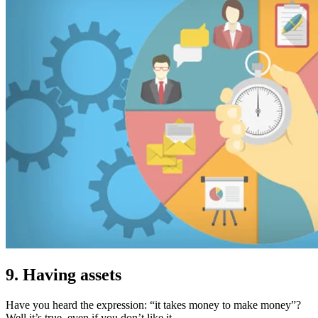
9. Having assets
Have you heard the expression: “it takes money to make money”?
Well it’s true, even if you don’t like it…